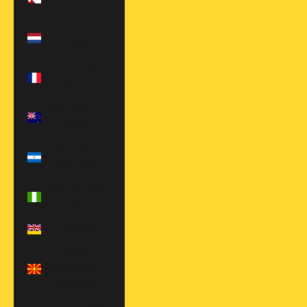
Rs.)
Netherlands
(EUR €)
New Caledonia
(XPF Fr)
New Zealand
(NZD $)
Nicaragua
(NIO C$)
Nigeria (NGN
₦)
Niue (NZD $)
North
Macedonia
(MKD ден)