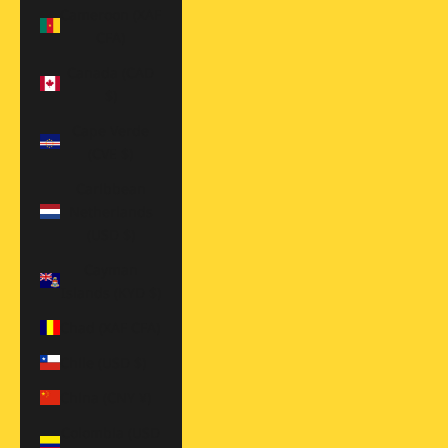
Cameroon (XAF
CFA)
Canada (CAD
$)
Cape Verde
(CVE $)
Caribbean
Netherlands
(USD $)
Cayman
Islands (KYD $)
Chad (XAF CFA)
Chile (USD $)
China (CNY ¥)
Colombia (USD