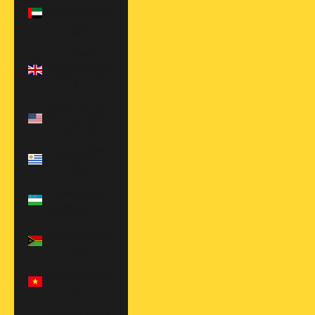
Emirates (AED
د.إ)
United
Kingdom (EUR
€)
United States
(USD $)
Uruguay (UYU
$U)
Uzbekistan
(UZS so'm)
Vanuatu (VUV
Vt)
Vietnam (VND
₫)
Zambia (USD