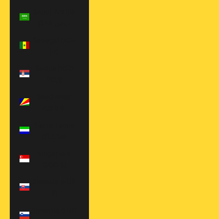
Saudi Arabia
(SAR ر.س)
Senegal (XOF
Fr)
Serbia (RSD
РСД)
Seychelles
(USD $)
Sierra Leone
(SLL Le)
Singapore
(SGD $)
Slovakia (EUR
€)
Slovenia (EUR