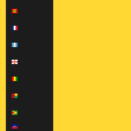
Grenada (XCD
$)
Guadeloupe
(EUR €)
Guatemala
(GTQ Q)
Guernsey (GBP
£)
Guinea (GNF
Fr)
Guinea-Bissau
(XOF Fr)
Guyana (GYD
$)
Haiti (USD $)