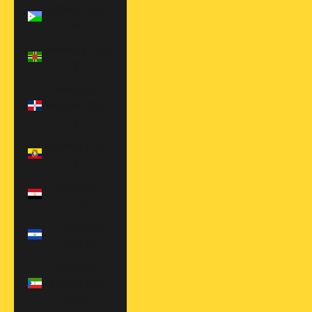
Djibouti (DJF
Fdj)
Dominica (XCD
$)
Dominican
Republic (DOP
$)
Ecuador (USD
$)
Egypt (EGP
ج.م)
El Salvador
(USD $)
Equatorial
Guinea (XAF
CFA)