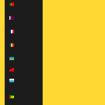
Portugal (EUR
€)
Qatar (QAR
ر.ق)
Réunion (EUR
€)
Romania (RON
Lei)
Rwanda (RWF
FRw)
Samoa (WST T)
San Marino
(EUR €)
São Tomé &
Príncipe (STD
Db)