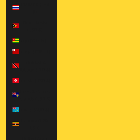
Thailand (THB
฿)
Timor-Leste
(USD $)
Togo (XOF Fr)
Tonga (TOP T$)
Trinidad &
Tobago (TTD $)
Tunisia (USD $)
Turks & Caicos
Islands (USD $)
Tuvalu (AUD $)
Uganda (UGX
USh)
United Arab