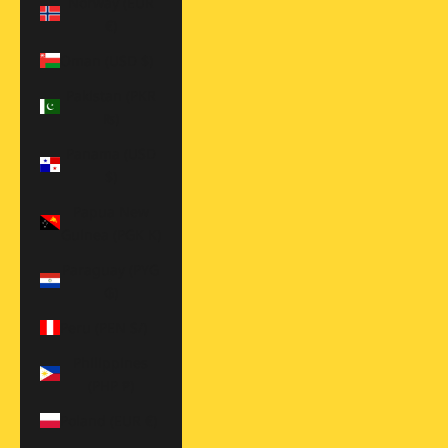
Norway (EUR
€)
Oman (USD $)
Pakistan (PKR
₨)
Panama (USD
$)
Papua New
Guinea (PGK K)
Paraguay (PYG
₲)
Peru (PEN S/)
Philippines
(PHP ₱)
Poland (EUR €)