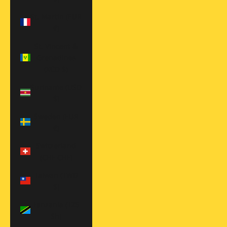
St. Martin (EUR
€)
St. Vincent &
Grenadines
(XCD $)
Suriname (USD
$)
Sweden (EUR
€)
Switzerland
(CHF CHF)
Taiwan (TWD
$)
Tanzania (TZS
Sh)