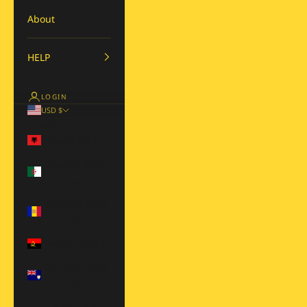
About
HELP
LOGIN
USD $
Country
Albania (ALL L)
Algeria (DZD
د.ج)
Andorra (EUR
€)
Angola (USD $)
Anguilla (XCD
$)