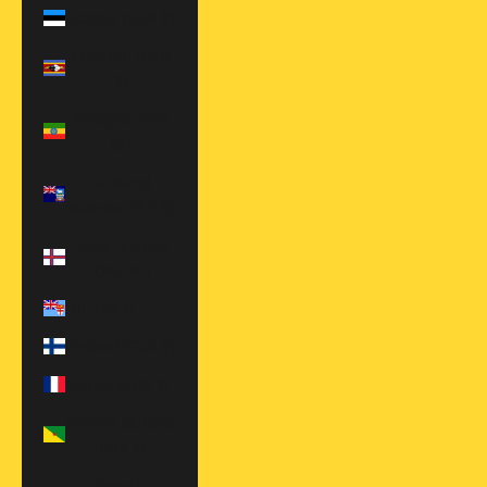
Estonia (EUR €)
Eswatini (USD
$)
Ethiopia (ETB
Br)
Falkland
Islands (FKP £)
Faroe Islands
(DKK kr.)
Fiji (FJD $)
Finland (EUR €)
France (EUR €)
French Guiana
(EUR €)
French