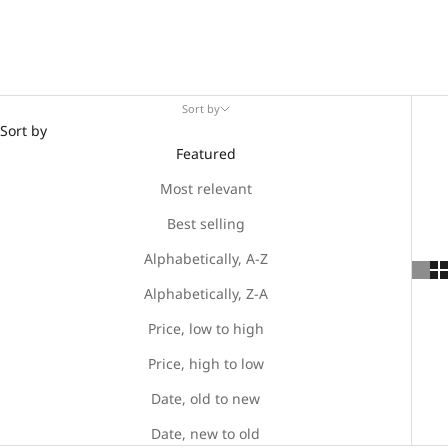
Sort by
Sort by
Featured
Most relevant
Best selling
Alphabetically, A-Z
Alphabetically, Z-A
Price, low to high
Price, high to low
Date, old to new
Date, new to old