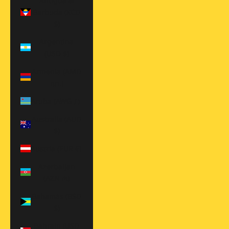
Antigua &
Barbuda (XCD
$)
Argentina
(USD $)
Armenia (AMD
դր.)
Aruba (AWG ƒ)
Australia (AUD
$)
Austria (EUR €)
Azerbaijan
(AZN ₼)
Bahamas (BSD
$)
Bahrain (USD