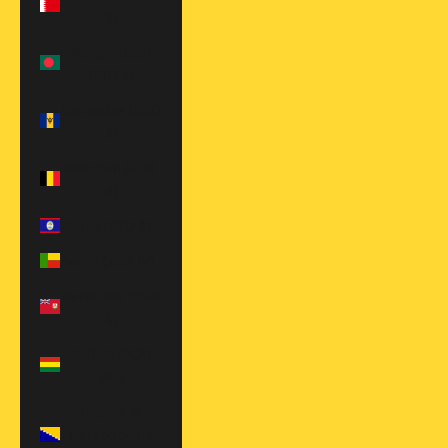
$)
Bangladesh
(BDT ৳)
Barbados (BBD
$)
Belgium (EUR
€)
Belize (BZD $)
Benin (XOF Fr)
Bermuda (USD
$)
Bolivia (BOB
Bs.)
Bosnia &
Herzegovina