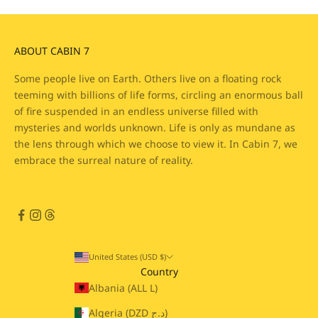
ABOUT CABIN 7
Some people live on Earth. Others live on a floating rock
teeming with billions of life forms, circling an enormous ball
of fire suspended in an endless universe filled with
mysteries and worlds unknown. Life is only as mundane as
the lens through which we choose to view it. In Cabin 7, we
embrace the surreal nature of reality.
United States (USD $)
Country
Albania (ALL L)
Algeria (DZD د.ج)