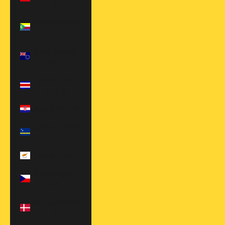
$)
Comoros (KMF
Fr)
Cook Islands
(NZD $)
Costa Rica
(CRC ₡)
Croatia (EUR €)
Curaçao (ANG
ƒ)
Cyprus (EUR €)
Czechia (CZK
Kč)
Denmark (EUR
€)