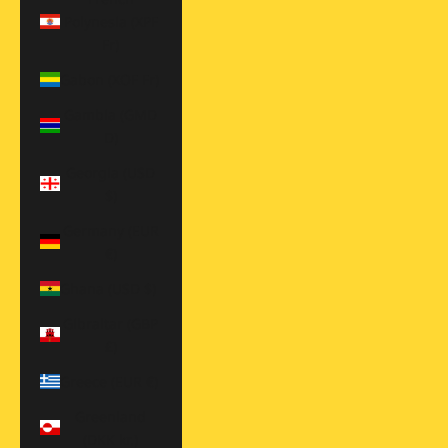
Polynesia (XPF
Fr)
Gabon (XOF Fr)
Gambia (GMD
D)
Georgia (USD
$)
Germany (EUR
€)
Ghana (USD $)
Gibraltar (GBP
£)
Greece (EUR €)
Greenland
(DKK kr.)