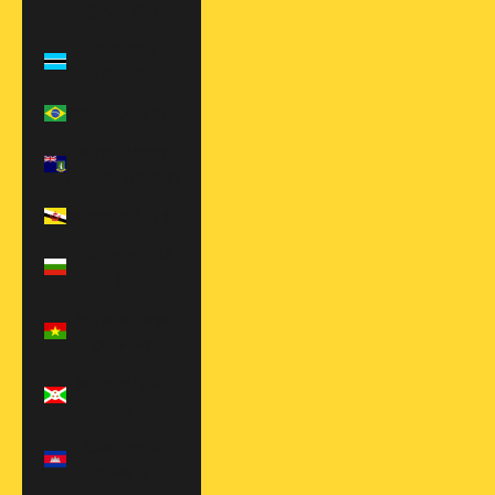
(BAM КМ)
Botswana
(BWP P)
Brazil (USD $)
British Virgin
Islands (USD $)
Brunei (BND $)
Bulgaria (EUR
€)
Burkina Faso
(XOF Fr)
Burundi (BIF
Fr)
Cambodia
(KHR ៛)