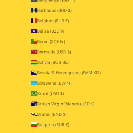
Barbados (BBD $)
Belgium (EUR €)
Belize (BZD $)
Benin (XOF Fr)
Bermuda (USD $)
Bolivia (BOB Bs.)
Bosnia & Herzegovina (BAM КМ)
Botswana (BWP P)
Brazil (USD $)
British Virgin Islands (USD $)
Brunei (BND $)
Bulgaria (EUR €)