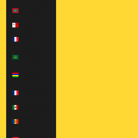
Maldives (MVR
MVR)
Malta (EUR €)
Martinique
(EUR €)
Mauritania
(USD $)
Mauritius
(MUR ₨)
Mayotte (EUR
€)
Mexico (USD $)
Moldova (MDL
L)
Monaco (EUR