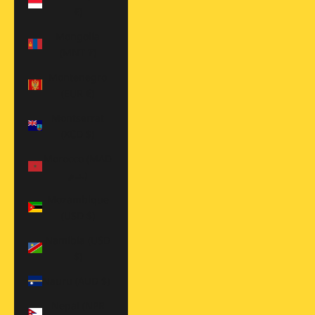
€)
Mongolia
(MNT ₮)
Montenegro
(EUR €)
Montserrat
(XCD $)
Morocco (MAD
د.م.)
Mozambique
(USD $)
Namibia (USD
$)
Nauru (AUD $)
Nepal (NPR