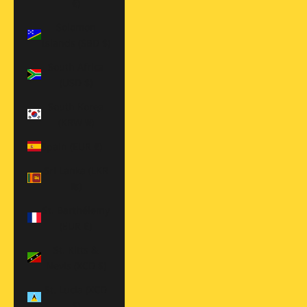
€)
Solomon
Islands (SBD $)
South Africa
(USD $)
South Korea
(KRW ₩)
Spain (EUR €)
Sri Lanka (LKR
₨)
St. Barthélemy
(EUR €)
St. Kitts &
Nevis (XCD $)
St. Lucia (XCD
$)