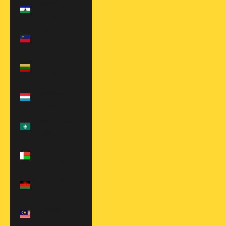
Lesotho (USD
$)
Liechtenstein
(CHF CHF)
Lithuania (EUR
€)
Luxembourg
(EUR €)
Macao SAR
(MOP P)
Madagascar
(USD $)
Malawi (MWK
MK)
Malaysia (MYR
RM)