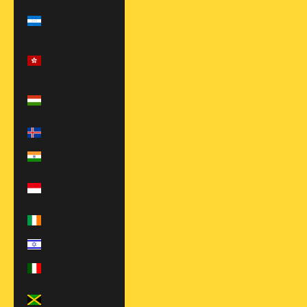
Honduras
(HNL L)
Hong Kong
SAR (HKD $)
Hungary (HUF
Ft)
Iceland (EUR €)
India (INR ₹)
Indonesia (IDR
Rp)
Ireland (EUR €)
Israel (ILS ₪)
Italy (EUR €)
Jamaica (JMD