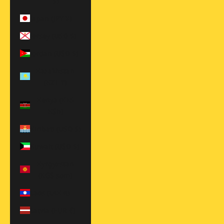
$)
Japan (JPY ¥)
Jersey (USD $)
Jordan (USD $)
Kazakhstan
(KZT ₸)
Kenya (KES
KSh)
Kiribati (USD $)
Kuwait (USD $)
Kyrgyzstan
(KGS som)
Laos (LAK ₭)
Latvia (EUR €)