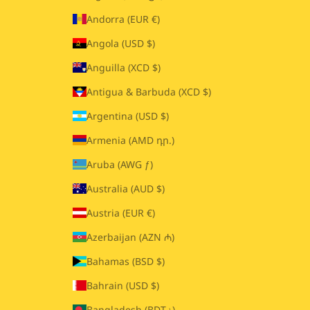
Andorra (EUR €)
Angola (USD $)
Anguilla (XCD $)
Antigua & Barbuda (XCD $)
Argentina (USD $)
Armenia (AMD դր.)
Aruba (AWG ƒ)
Australia (AUD $)
Austria (EUR €)
Azerbaijan (AZN ₼)
Bahamas (BSD $)
Bahrain (USD $)
Bangladesh (BDT ৳)