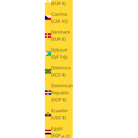
(EUR €)
Czechia
(CZK Kč)
Denmark
(EUR €)
Djibouti
(DJF Fdj)
Dominica
(XCD $)
Dominican
Republic
(DOP $)
Ecuador
(USD $)
Egypt
(EGP ج.م)