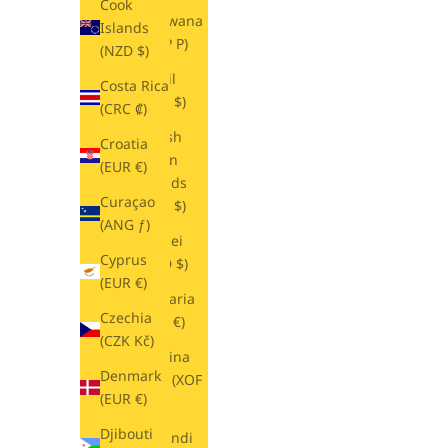
Cook
Botswana
Islands
(BWP P)
(NZD $)
Brazil
Costa Rica
(USD $)
(CRC ₡)
British
Croatia
Virgin
(EUR €)
Islands
Curaçao
(USD $)
(ANG ƒ)
Brunei
Cyprus
(BND $)
(EUR €)
Bulgaria
Czechia
(EUR €)
(CZK Kč)
Burkina
Denmark
Faso (XOF
(EUR €)
Fr)
Djibouti
Burundi