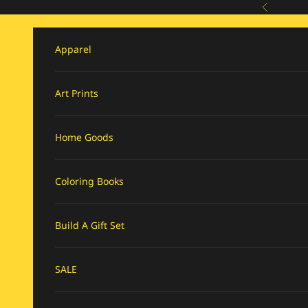
Skip to content
Previous
Apparel
Art Prints
Home Goods
Coloring Books
Build A Gift Set
SALE