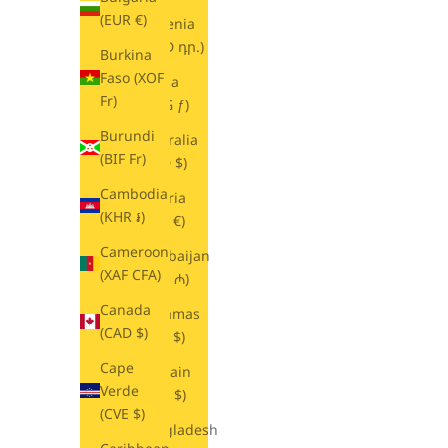
(EUR €)
Armenia
(AMD դր.)
Burkina
Faso (XOF
Aruba
Fr)
(AWG ƒ)
Burundi
Australia
(BIF Fr)
(AUD $)
Cambodia
Austria
(KHR ៛)
(EUR €)
Cameroon
Azerbaijan
(XAF CFA)
(AZN ₼)
Canada
Bahamas
(CAD $)
(BSD $)
Cape
Bahrain
Verde
(USD $)
(CVE $)
Bangladesh