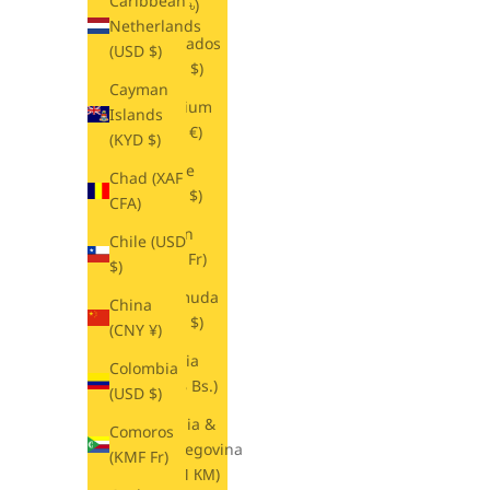
Caribbean
(BDT ৳)
Netherlands
Barbados
(USD $)
(BBD $)
Cayman
Belgium
Islands
(EUR €)
(KYD $)
Belize
Chad (XAF
(BZD $)
CFA)
Benin
Chile (USD
(XOF Fr)
$)
Bermuda
China
(USD $)
(CNY ¥)
Bolivia
Colombia
(BOB Bs.)
(USD $)
Bosnia &
Comoros
Herzegovina
(KMF Fr)
(BAM КМ)