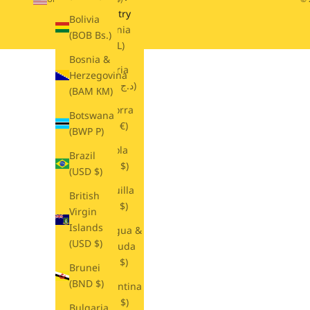
Country
Bolivia
Albania
(BOB Bs.)
(ALL L)
Bosnia &
Algeria
Herzegovina
(DZD د.ج)
(BAM КМ)
Andorra
Botswana
(EUR €)
(BWP P)
Angola
Brazil
(USD $)
(USD $)
Anguilla
British
(XCD $)
Virgin
Islands
Antigua &
(USD $)
Barbuda
(XCD $)
Brunei
(BND $)
Argentina
(USD $)
Bulgaria