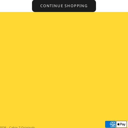
CONTINUE SHOPPING
2026 - Cabin 7 Originals