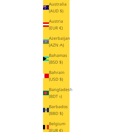
Australia
(AUD $)
Austria
(EUR €)
Azerbaijan
(AZN ₼)
Bahamas
(BSD $)
Bahrain
(USD $)
Bangladesh
(BDT ৳)
Barbados
(BBD $)
Belgium
(EUR €)