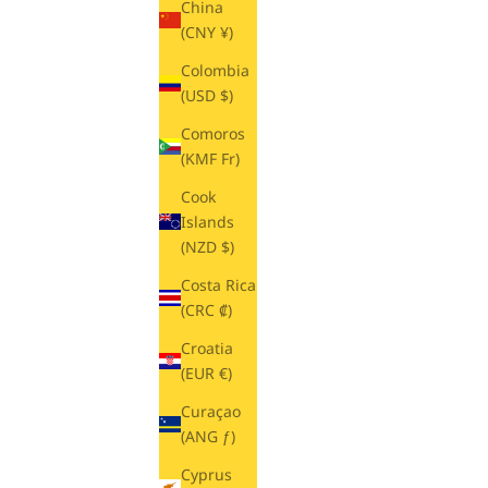
China
(CNY ¥)
Colombia
(USD $)
Comoros
(KMF Fr)
Cook
Islands
(NZD $)
Costa Rica
(CRC ₡)
Croatia
(EUR €)
Curaçao
(ANG ƒ)
Cyprus