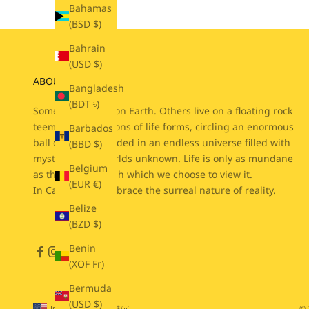
Bahamas
(BSD $)
Bahrain
(USD $)
ABOUT CABIN 7
Bangladesh
(BDT ৳)
Some people live on Earth. Others live on a floating rock
teeming with billions of life forms, circling an enormous
Barbados
ball of fire suspended in an endless universe filled with
(BBD $)
mysteries and worlds unknown. Life is only as mundane
Belgium
as the lens through which we choose to view it.
(EUR €)
In Cabin 7, we embrace the surreal nature of reality.
Belize
(BZD $)
Benin
(XOF Fr)
Bermuda
(USD $)
United States (USD $)
© 