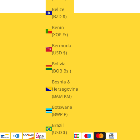
Belize
(BZD $)
Benin
(XOF Fr)
Bermuda
(USD $)
Bolivia
(BOB Bs.)
Bosnia &
Herzegovina
(BAM КМ)
Botswana
(BWP P)
Brazil
(USD $)