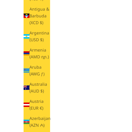
Antigua &
Barbuda
(XCD $)
Argentina
(USD $)
Armenia
(AMD դր.)
Aruba
(AWG ƒ)
Australia
(AUD $)
Austria
(EUR €)
Azerbaijan
(AZN ₼)