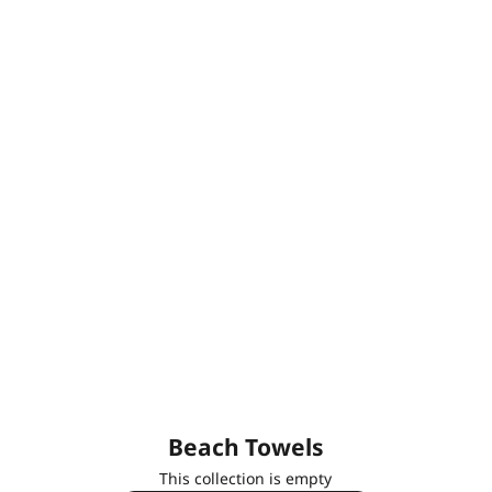
Beach Towels
This collection is empty