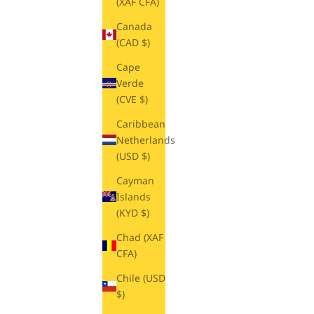
(XAF CFA)
Canada
(CAD $)
Cape
Verde
(CVE $)
Caribbean
Netherlands
(USD $)
Cayman
Islands
(KYD $)
Chad (XAF
CFA)
Chile (USD
$)