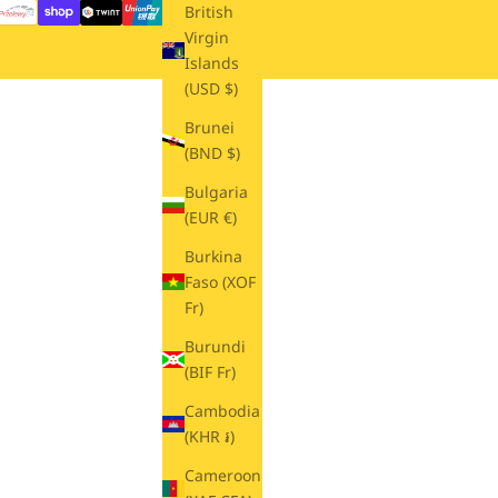
British
Virgin
Islands
(USD $)
Brunei
(BND $)
Bulgaria
(EUR €)
Burkina
Faso (XOF
Fr)
Burundi
(BIF Fr)
Cambodia
(KHR ៛)
Cameroon