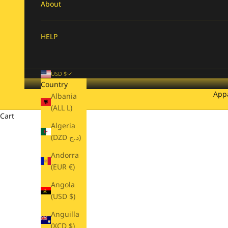
About
HELP
USD $
Country
App
Albania
(ALL L)
Cart
Algeria
(DZD د.ج)
Andorra
(EUR €)
Angola
(USD $)
Anguilla
(XCD $)