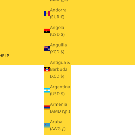
Andorra
(EUR €)
Angola
(USD $)
Anguilla
(XCD $)
HELP
Antigua &
Barbuda
(XCD $)
Argentina
(USD $)
Armenia
(AMD դր.)
Aruba
(AWG ƒ)