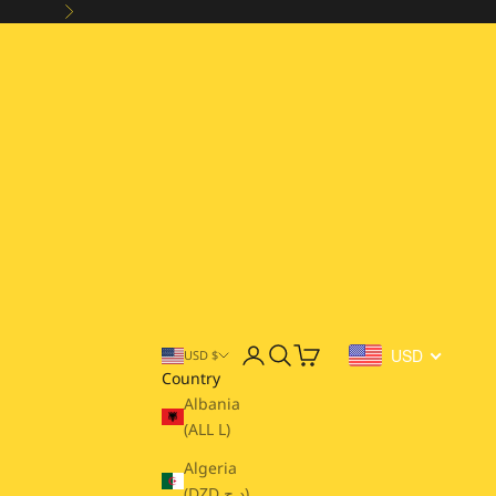
Next
Open account page
Open search
Open cart
USD
USD $
Country
Albania
(ALL L)
Algeria
(DZD د.ج)