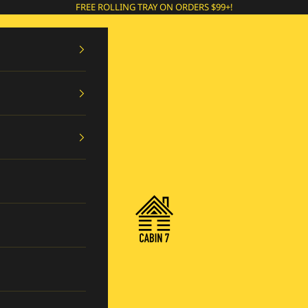
FREE ROLLING TRAY ON ORDERS $99+!
Cabin 7 Originals