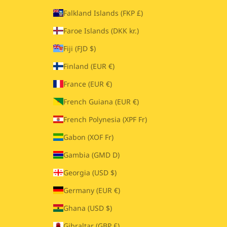
Falkland Islands (FKP £)
Faroe Islands (DKK kr.)
Fiji (FJD $)
Finland (EUR €)
France (EUR €)
French Guiana (EUR €)
French Polynesia (XPF Fr)
Gabon (XOF Fr)
Gambia (GMD D)
Georgia (USD $)
Germany (EUR €)
Ghana (USD $)
Gibraltar (GBP £)