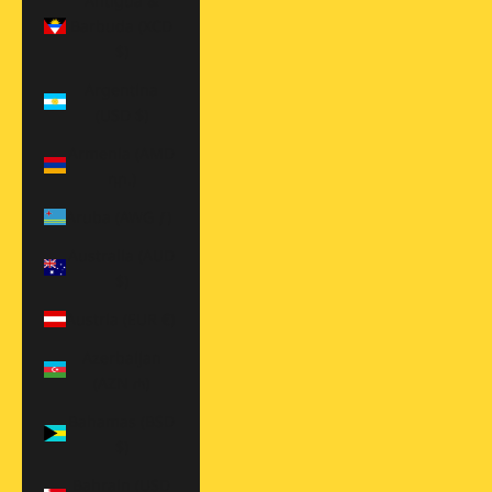
Antigua &
Barbuda (XCD
$)
Argentina
(USD $)
Armenia (AMD
դր.)
Aruba (AWG ƒ)
Australia (AUD
$)
Austria (EUR €)
Azerbaijan
(AZN ₼)
Bahamas (BSD
$)
Bahrain (USD