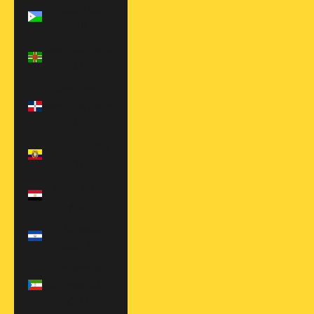
Djibouti (DJF
Fdj)
Dominica (XCD
$)
Dominican
Republic (DOP
$)
Ecuador (USD
$)
Egypt (EGP
ج.م)
El Salvador
(USD $)
Equatorial
Guinea (XAF
CFA)