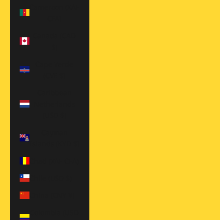
Cameroon (XAF
CFA)
Canada (CAD
$)
Cape Verde
(CVE $)
Caribbean
Netherlands
(USD $)
Cayman
Islands (KYD $)
Chad (XAF CFA)
Chile (USD $)
China (CNY ¥)
Colombia (USD