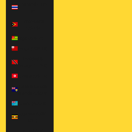
Thailand (THB
฿)
Timor-Leste
(USD $)
Togo (XOF Fr)
Tonga (TOP T$)
Trinidad &
Tobago (TTD $)
Tunisia (USD $)
Turks & Caicos
Islands (USD $)
Tuvalu (AUD $)
Uganda (UGX
USh)
United Arab