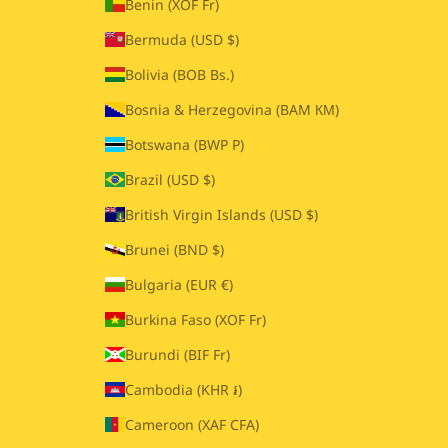
Benin (XOF Fr)
Bermuda (USD $)
Bolivia (BOB Bs.)
Bosnia & Herzegovina (BAM КМ)
Botswana (BWP P)
Brazil (USD $)
British Virgin Islands (USD $)
Brunei (BND $)
Bulgaria (EUR €)
Burkina Faso (XOF Fr)
Burundi (BIF Fr)
Cambodia (KHR ៛)
Cameroon (XAF CFA)