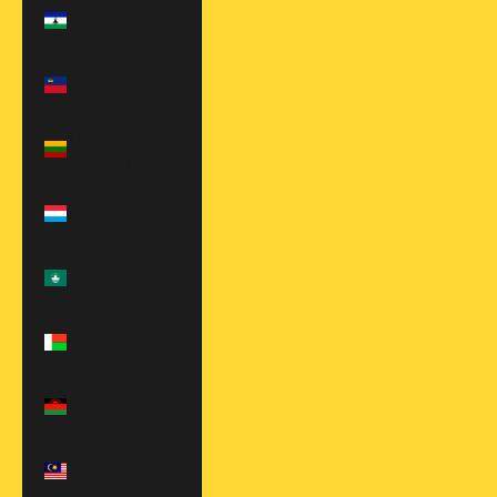
Lesotho (USD
$)
Liechtenstein
(CHF CHF)
Lithuania (EUR
€)
Luxembourg
(EUR €)
Macao SAR
(MOP P)
Madagascar
(USD $)
Malawi (MWK
MK)
Malaysia (MYR
RM)