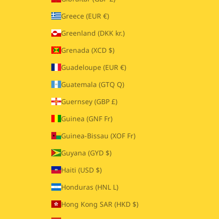
Greece (EUR €)
Greenland (DKK kr.)
Grenada (XCD $)
Guadeloupe (EUR €)
Guatemala (GTQ Q)
Guernsey (GBP £)
Guinea (GNF Fr)
Guinea-Bissau (XOF Fr)
Guyana (GYD $)
Haiti (USD $)
Honduras (HNL L)
Hong Kong SAR (HKD $)