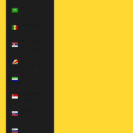
Saudi Arabia
(SAR ر.س)
Senegal (XOF
Fr)
Serbia (RSD
РСД)
Seychelles
(USD $)
Sierra Leone
(SLL Le)
Singapore
(SGD $)
Slovakia (EUR
€)
Slovenia (EUR