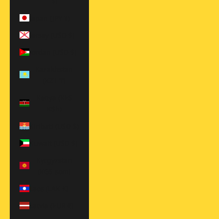
$)
Japan (JPY ¥)
Jersey (USD $)
Jordan (USD $)
Kazakhstan
(KZT ₸)
Kenya (KES
KSh)
Kiribati (USD $)
Kuwait (USD $)
Kyrgyzstan
(KGS som)
Laos (LAK ₭)
Latvia (EUR €)