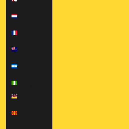
Rs.)
Netherlands
(EUR €)
New Caledonia
(XPF Fr)
New Zealand
(NZD $)
Nicaragua
(NIO C$)
Nigeria (NGN
₦)
Niue (NZD $)
North
Macedonia
(MKD ден)