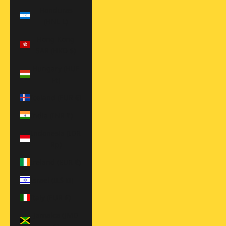
Honduras
(HNL L)
Hong Kong
SAR (HKD $)
Hungary (HUF
Ft)
Iceland (EUR €)
India (INR ₹)
Indonesia (IDR
Rp)
Ireland (EUR €)
Israel (ILS ₪)
Italy (EUR €)
Jamaica (JMD