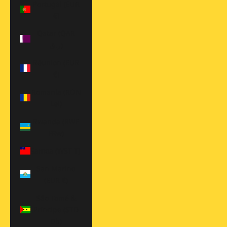
Portugal (EUR
€)
Qatar (QAR
ر.ق)
Réunion (EUR
€)
Romania (RON
Lei)
Rwanda (RWF
FRw)
Samoa (WST T)
San Marino
(EUR €)
São Tomé &
Príncipe (STD
Db)