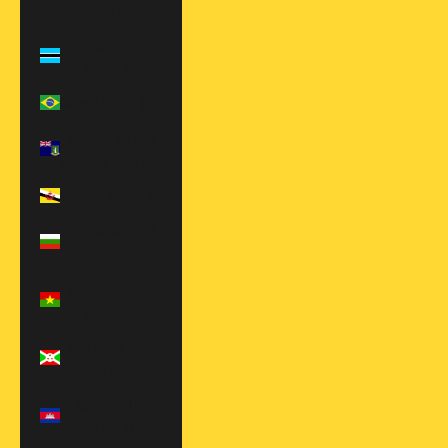
(BAM КМ)
Botswana
(BWP P)
Brazil (USD $)
British Virgin
Islands (USD $)
Brunei (BND $)
Bulgaria (EUR
€)
Burkina Faso
(XOF Fr)
Burundi (BIF
Fr)
Cambodia
(KHR ៛)