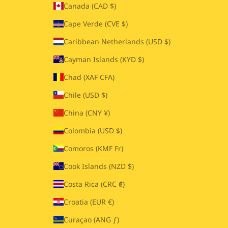
Canada (CAD $)
Cape Verde (CVE $)
Caribbean Netherlands (USD $)
Cayman Islands (KYD $)
Chad (XAF CFA)
Chile (USD $)
China (CNY ¥)
Colombia (USD $)
Comoros (KMF Fr)
Cook Islands (NZD $)
Costa Rica (CRC ₡)
Croatia (EUR €)
Curaçao (ANG ƒ)