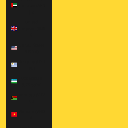
Emirates (AED
د.إ)
United
Kingdom (EUR
€)
United States
(USD $)
Uruguay (UYU
$U)
Uzbekistan
(UZS so'm)
Vanuatu (VUV
Vt)
Vietnam (VND
₫)
Zambia (USD