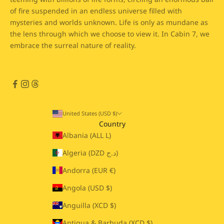
of fire suspended in an endless universe filled with
mysteries and worlds unknown. Life is only as mundane as
the lens through which we choose to view it. In Cabin 7, we
embrace the surreal nature of reality.
United States (USD $)
Country
Albania (ALL L)
Algeria (DZD د.ج)
Andorra (EUR €)
Angola (USD $)
Anguilla (XCD $)
Antigua & Barbuda (XCD $)