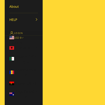
About
HELP
LOGIN
USD $
Country
Albania (ALL L)
Algeria (DZD
د.ج)
Andorra (EUR
€)
Angola (USD $)
Anguilla (XCD
$)