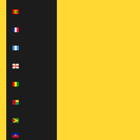
Grenada (XCD
$)
Guadeloupe
(EUR €)
Guatemala
(GTQ Q)
Guernsey (GBP
£)
Guinea (GNF
Fr)
Guinea-Bissau
(XOF Fr)
Guyana (GYD
$)
Haiti (USD $)