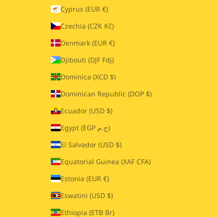
Cyprus (EUR €)
Czechia (CZK Kč)
Denmark (EUR €)
Djibouti (DJF Fdj)
Dominica (XCD $)
Dominican Republic (DOP $)
Ecuador (USD $)
Egypt (EGP ج.م)
El Salvador (USD $)
Equatorial Guinea (XAF CFA)
Estonia (EUR €)
Eswatini (USD $)
Ethiopia (ETB Br)