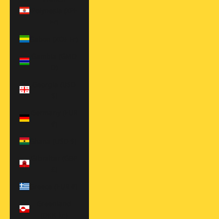
Polynesia (XPF
Fr)
Gabon (XOF Fr)
Gambia (GMD
D)
Georgia (USD
$)
Germany (EUR
€)
Ghana (USD $)
Gibraltar (GBP
£)
Greece (EUR €)
Greenland
(DKK kr.)