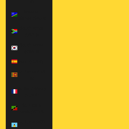
€)
Solomon
Islands (SBD $)
South Africa
(USD $)
South Korea
(KRW ₩)
Spain (EUR €)
Sri Lanka (LKR
₨)
St. Barthélemy
(EUR €)
St. Kitts &
Nevis (XCD $)
St. Lucia (XCD
$)