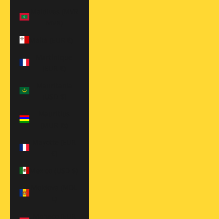
Maldives (MVR
MVR)
Malta (EUR €)
Martinique
(EUR €)
Mauritania
(USD $)
Mauritius
(MUR ₨)
Mayotte (EUR
€)
Mexico (USD $)
Moldova (MDL
L)
Monaco (EUR