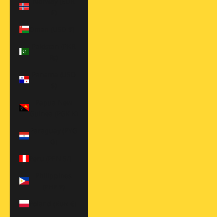
Norway (EUR
€)
Oman (USD $)
Pakistan (PKR
₨)
Panama (USD
$)
Papua New
Guinea (PGK K)
Paraguay (PYG
₲)
Peru (PEN S/)
Philippines
(PHP ₱)
Poland (EUR €)