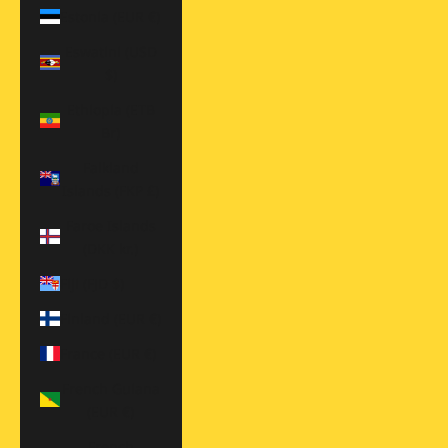
Estonia (EUR €)
Eswatini (USD
$)
Ethiopia (ETB
Br)
Falkland
Islands (FKP £)
Faroe Islands
(DKK kr.)
Fiji (FJD $)
Finland (EUR €)
France (EUR €)
French Guiana
(EUR €)
French