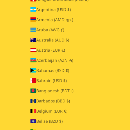
Argentina (USD $)
Armenia (AMD դր.)
Aruba (AWG ƒ)
Australia (AUD $)
Austria (EUR €)
Azerbaijan (AZN ₼)
Bahamas (BSD $)
Bahrain (USD $)
Bangladesh (BDT ৳)
Barbados (BBD $)
Belgium (EUR €)
Belize (BZD $)