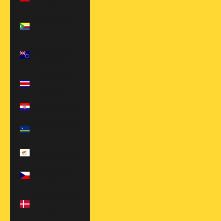
$)
Comoros (KMF
Fr)
Cook Islands
(NZD $)
Costa Rica
(CRC ₡)
Croatia (EUR €)
Curaçao (ANG
ƒ)
Cyprus (EUR €)
Czechia (CZK
Kč)
Denmark (EUR
€)