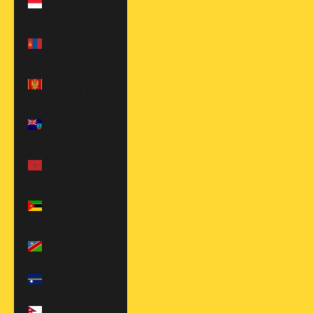
€)
Mongolia
(MNT ₮)
Montenegro
(EUR €)
Montserrat
(XCD $)
Morocco (MAD
د.م.)
Mozambique
(USD $)
Namibia (USD
$)
Nauru (AUD $)
Nepal (NPR