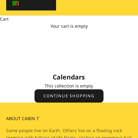
$)
Cart
Your cart is empty
Calendars
Enjoy every day with a little piece of Cabin 7 🥰
Calendars
This collection is empty
CONTINUE SHOPPING
ABOUT CABIN 7
Some people live on Earth. Others live on a floating rock
teeming with billions of life forms, circling an enormous ball