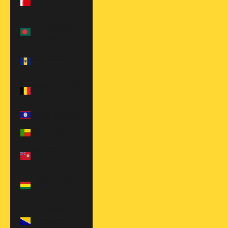
$)
Bangladesh
(BDT ৳)
Barbados (BBD
$)
Belgium (EUR
€)
Belize (BZD $)
Benin (XOF Fr)
Bermuda (USD
$)
Bolivia (BOB
Bs.)
Bosnia &
Herzegovina