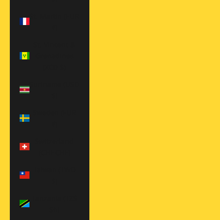
St. Martin (EUR
€)
St. Vincent &
Grenadines
(XCD $)
Suriname (USD
$)
Sweden (EUR
€)
Switzerland
(CHF CHF)
Taiwan (TWD
$)
Tanzania (TZS
Sh)