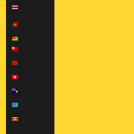
Thailand (THB
฿)
Timor-Leste
(USD $)
Togo (XOF Fr)
Tonga (TOP T$)
Trinidad &
Tobago (TTD $)
Tunisia (USD $)
Turks & Caicos
Islands (USD $)
Tuvalu (AUD $)
Uganda (UGX
USh)
United Arab