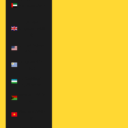
Emirates (AED
د.إ)
United
Kingdom (EUR
€)
United States
(USD $)
Uruguay (UYU
$U)
Uzbekistan
(UZS so'm)
Vanuatu (VUV
Vt)
Vietnam (VND
₫)
Zambia (USD