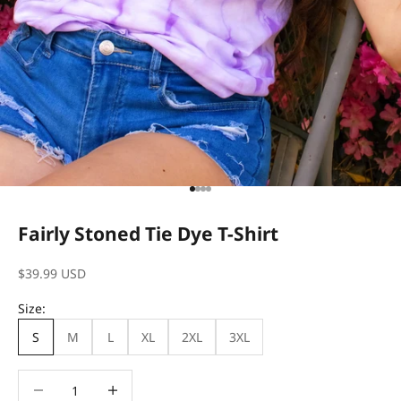
Go to item 1
Go to item 2
Go to item 3
Go to item 4
Fairly Stoned Tie Dye T-Shirt
Sale price
$39.99 USD
Size:
S
M
L
XL
2XL
3XL
Decrease quantity
Decrease quantity