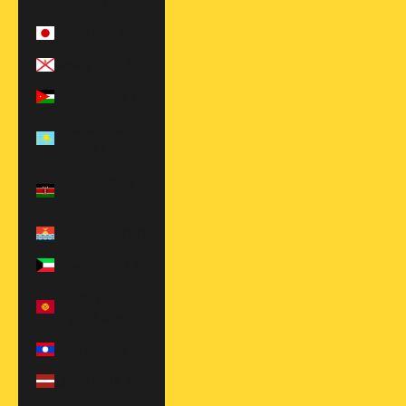
$)
Japan (JPY ¥)
Jersey (USD $)
Jordan (USD $)
Kazakhstan
(KZT ₸)
Kenya (KES
KSh)
Kiribati (USD $)
Kuwait (USD $)
Kyrgyzstan
(KGS som)
Laos (LAK ₭)
Latvia (EUR €)