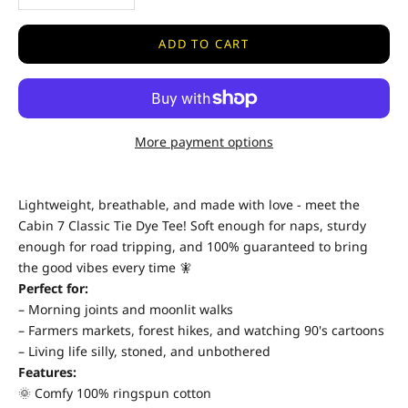
ADD TO CART
More payment options
Lightweight, breathable, and made with love - meet the
Cabin 7 Classic Tie Dye Tee! Soft enough for naps, sturdy
enough for road tripping, and 100% guaranteed to bring
the good vibes every time 🧚
Perfect for:
– Morning joints and moonlit walks
– Farmers markets, forest hikes, and watching 90's cartoons
– Living life silly, stoned, and unbothered
Features:
🌞 Comfy 100% ringspun cotton