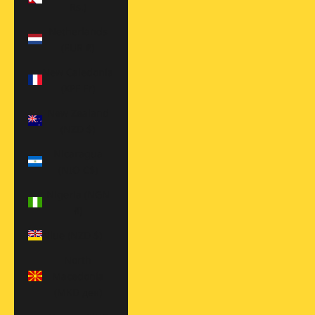
Rs.)
Netherlands
(EUR €)
New Caledonia
(XPF Fr)
New Zealand
(NZD $)
Nicaragua
(NIO C$)
Nigeria (NGN
₦)
Niue (NZD $)
North
Macedonia
(MKD ден)