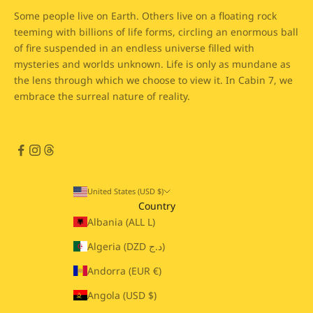
Some people live on Earth. Others live on a floating rock
teeming with billions of life forms, circling an enormous ball
of fire suspended in an endless universe filled with
mysteries and worlds unknown. Life is only as mundane as
the lens through which we choose to view it. In Cabin 7, we
embrace the surreal nature of reality.
United States (USD $)
Country
Albania (ALL L)
Algeria (DZD د.ج)
Andorra (EUR €)
Angola (USD $)