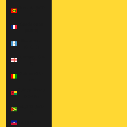
Grenada (XCD
$)
Guadeloupe
(EUR €)
Guatemala
(GTQ Q)
Guernsey (GBP
£)
Guinea (GNF
Fr)
Guinea-Bissau
(XOF Fr)
Guyana (GYD
$)
Haiti (USD $)