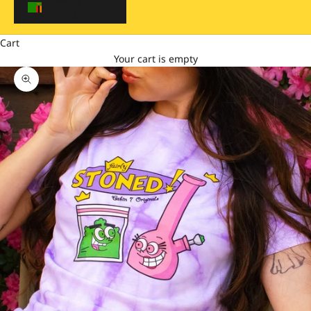
$)
Cart
Your cart is empty
Zoom picture