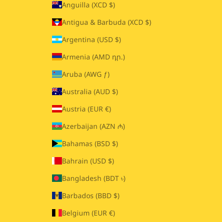
Anguilla (XCD $)
Antigua & Barbuda (XCD $)
Argentina (USD $)
Armenia (AMD դր.)
Aruba (AWG ƒ)
Australia (AUD $)
Austria (EUR €)
Azerbaijan (AZN ₼)
Bahamas (BSD $)
Bahrain (USD $)
Bangladesh (BDT ৳)
Barbados (BBD $)
Belgium (EUR €)