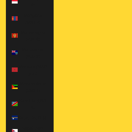
€)
Mongolia
(MNT ₮)
Montenegro
(EUR €)
Montserrat
(XCD $)
Morocco (MAD
د.م.)
Mozambique
(USD $)
Namibia (USD
$)
Nauru (AUD $)
Nepal (NPR