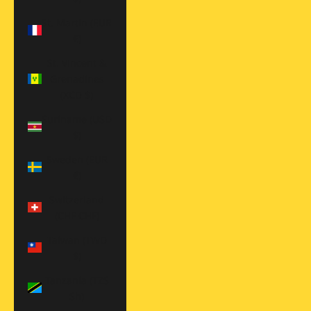
St. Martin (EUR
€)
St. Vincent &
Grenadines
(XCD $)
Suriname (USD
$)
Sweden (EUR
€)
Switzerland
(CHF CHF)
Taiwan (TWD
$)
Tanzania (TZS
Sh)