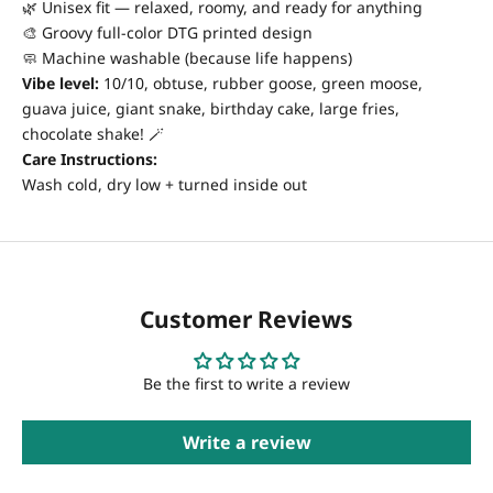
🌿 Unisex fit — relaxed, roomy, and ready for anything
🎨 Groovy full-color DTG printed design
🧼 Machine washable (because life happens)
Vibe level:
10/10, obtuse, rubber goose, green moose,
guava juice, giant snake, birthday cake, large fries,
chocolate shake! 🪄
Care Instructions:
Wash cold, dry low + turned inside out
Customer Reviews
Be the first to write a review
Write a review