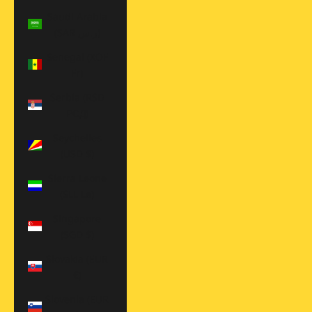
Saudi Arabia
(SAR ر.س)
Senegal (XOF
Fr)
Serbia (RSD
РСД)
Seychelles
(USD $)
Sierra Leone
(SLL Le)
Singapore
(SGD $)
Slovakia (EUR
€)
Slovenia (EUR