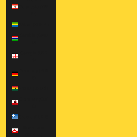
Polynesia (XPF
Fr)
Gabon (XOF Fr)
Gambia (GMD
D)
Georgia (USD
$)
Germany (EUR
€)
Ghana (USD $)
Gibraltar (GBP
£)
Greece (EUR €)
Greenland
(DKK kr.)