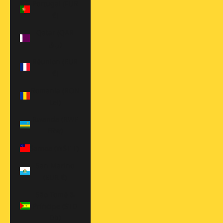
Portugal (EUR
€)
Qatar (QAR
ر.ق)
Réunion (EUR
€)
Romania (RON
Lei)
Rwanda (RWF
FRw)
Samoa (WST T)
San Marino
(EUR €)
São Tomé &
Príncipe (STD
Db)