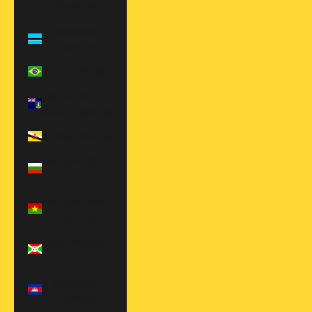
(BAM КМ)
Botswana
(BWP P)
Brazil (USD $)
British Virgin
Islands (USD $)
Brunei (BND $)
Bulgaria (EUR
€)
Burkina Faso
(XOF Fr)
Burundi (BIF
Fr)
Cambodia
(KHR ៛)