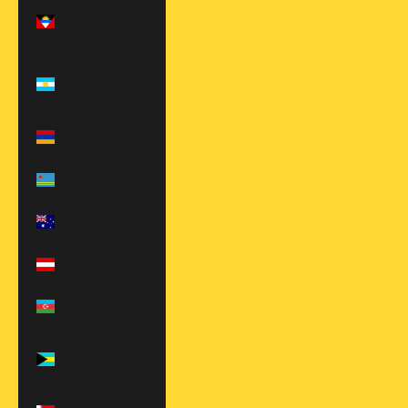
Antigua &
Barbuda (XCD
$)
Argentina
(USD $)
Armenia (AMD
դր.)
Aruba (AWG ƒ)
Australia (AUD
$)
Austria (EUR €)
Azerbaijan
(AZN ₼)
Bahamas (BSD
$)
Bahrain (USD