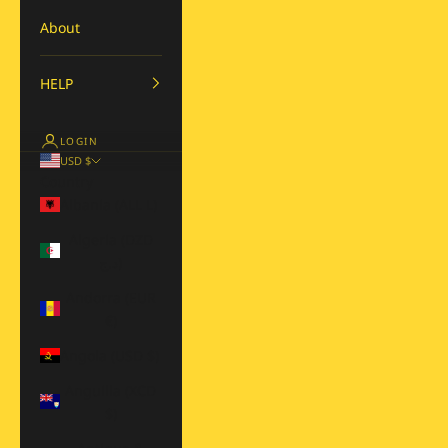
About
HELP
LOGIN
USD $
Country
Albania (ALL L)
Algeria (DZD
د.ج)
Andorra (EUR
€)
Angola (USD $)
Anguilla (XCD
$)