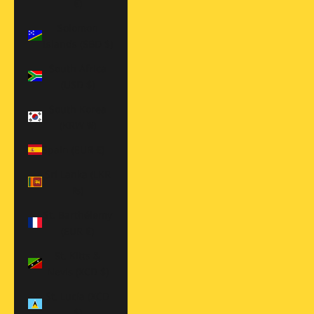
€)
Solomon
Islands (SBD $)
South Africa
(USD $)
South Korea
(KRW ₩)
Spain (EUR €)
Sri Lanka (LKR
₨)
St. Barthélemy
(EUR €)
St. Kitts &
Nevis (XCD $)
St. Lucia (XCD
$)