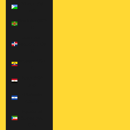
Djibouti (DJF
Fdj)
Dominica (XCD
$)
Dominican
Republic (DOP
$)
Ecuador (USD
$)
Egypt (EGP
ج.م)
El Salvador
(USD $)
Equatorial
Guinea (XAF
CFA)