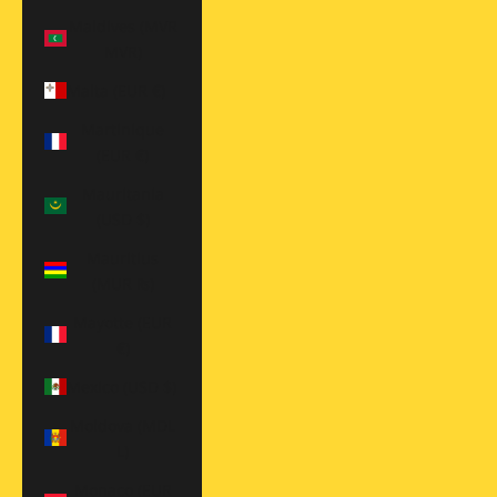
Maldives (MVR
MVR)
Malta (EUR €)
Martinique
(EUR €)
Mauritania
(USD $)
Mauritius
(MUR ₨)
Mayotte (EUR
€)
Mexico (USD $)
Moldova (MDL
L)
Monaco (EUR