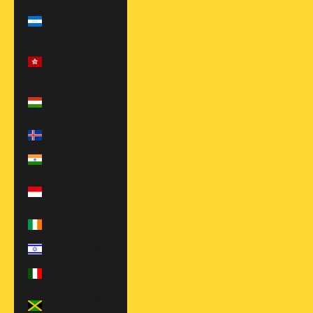
Honduras
(HNL L)
Hong Kong
SAR (HKD $)
Hungary (HUF
Ft)
Iceland (EUR €)
India (INR ₹)
Indonesia (IDR
Rp)
Ireland (EUR €)
Israel (ILS ₪)
Italy (EUR €)
Jamaica (JMD