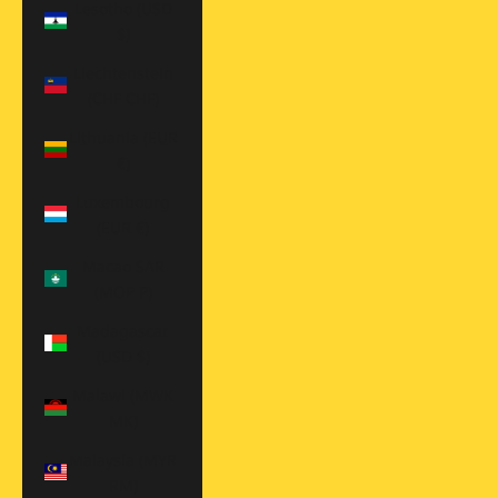
Lesotho (USD
$)
Liechtenstein
(CHF CHF)
Lithuania (EUR
€)
Luxembourg
(EUR €)
Macao SAR
(MOP P)
Madagascar
(USD $)
Malawi (MWK
MK)
Malaysia (MYR
RM)