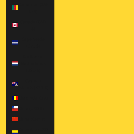
Cameroon (XAF
CFA)
Canada (CAD
$)
Cape Verde
(CVE $)
Caribbean
Netherlands
(USD $)
Cayman
Islands (KYD $)
Chad (XAF CFA)
Chile (USD $)
China (CNY ¥)
Colombia (USD