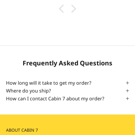
Frequently Asked Questions
How long will it take to get my order?
Where do you ship?
How can I contact Cabin 7 about my order?
ABOUT CABIN 7