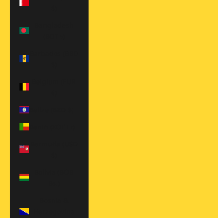
$)
Bangladesh
(BDT ৳)
Barbados (BBD
$)
Belgium (EUR
€)
Belize (BZD $)
Benin (XOF Fr)
Bermuda (USD
$)
Bolivia (BOB
Bs.)
Bosnia &
Herzegovina