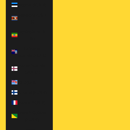
Estonia (EUR €)
Eswatini (USD
$)
Ethiopia (ETB
Br)
Falkland
Islands (FKP £)
Faroe Islands
(DKK kr.)
Fiji (FJD $)
Finland (EUR €)
France (EUR €)
French Guiana
(EUR €)
French