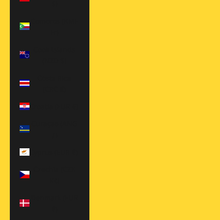
$)
Comoros (KMF
Fr)
Cook Islands
(NZD $)
Costa Rica
(CRC ₡)
Croatia (EUR €)
Curaçao (ANG
ƒ)
Cyprus (EUR €)
Czechia (CZK
Kč)
Denmark (EUR
€)