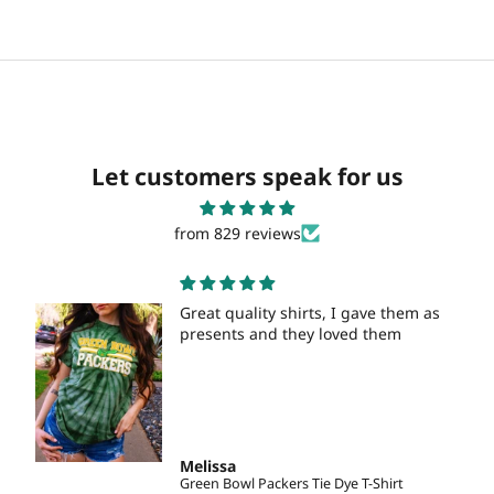
Let customers speak for us
from 829 reviews
Great quality shirts, I gave them as
presents and they loved them
Melissa
Green Bowl Packers Tie Dye T-Shirt