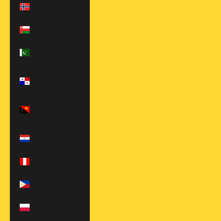
Norway (EUR
€)
Oman (USD $)
Pakistan (PKR
₨)
Panama (USD
$)
Papua New
Guinea (PGK K)
Paraguay (PYG
₲)
Peru (PEN S/)
Philippines
(PHP ₱)
Poland (EUR €)