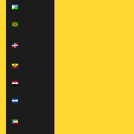
Djibouti (DJF
Fdj)
Dominica (XCD
$)
Dominican
Republic (DOP
$)
Ecuador (USD
$)
Egypt (EGP
ج.م)
El Salvador
(USD $)
Equatorial
Guinea (XAF
CFA)