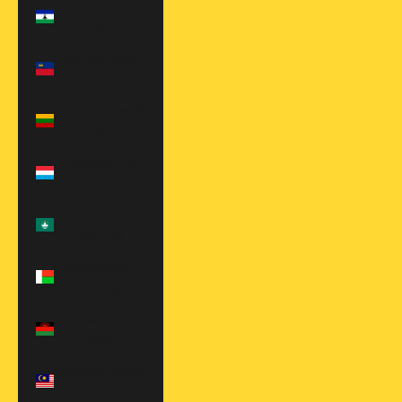
Lesotho (USD
$)
Liechtenstein
(CHF CHF)
Lithuania (EUR
€)
Luxembourg
(EUR €)
Macao SAR
(MOP P)
Madagascar
(USD $)
Malawi (MWK
MK)
Malaysia (MYR
RM)