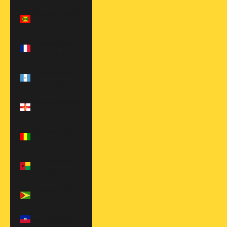
Grenada (XCD
$)
Guadeloupe
(EUR €)
Guatemala
(GTQ Q)
Guernsey (GBP
£)
Guinea (GNF
Fr)
Guinea-Bissau
(XOF Fr)
Guyana (GYD
$)
Haiti (USD $)