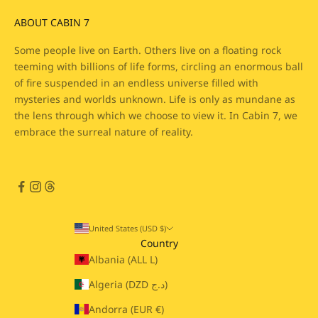
ABOUT CABIN 7
Some people live on Earth. Others live on a floating rock
teeming with billions of life forms, circling an enormous ball
of fire suspended in an endless universe filled with
mysteries and worlds unknown. Life is only as mundane as
the lens through which we choose to view it. In Cabin 7, we
embrace the surreal nature of reality.
United States (USD $)
Country
Albania (ALL L)
Algeria (DZD د.ج)
Andorra (EUR €)