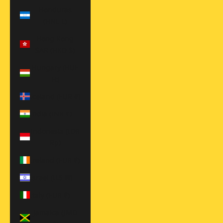
Honduras
(HNL L)
Hong Kong
SAR (HKD $)
Hungary (HUF
Ft)
Iceland (EUR €)
India (INR ₹)
Indonesia (IDR
Rp)
Ireland (EUR €)
Israel (ILS ₪)
Italy (EUR €)
Jamaica (JMD