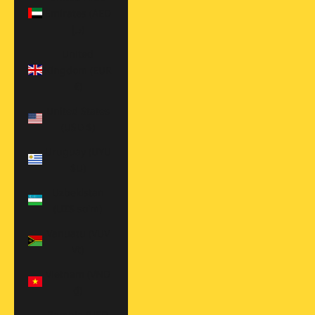
Emirates (AED
د.إ)
United
Kingdom (EUR
€)
United States
(USD $)
Uruguay (UYU
$U)
Uzbekistan
(UZS so'm)
Vanuatu (VUV
Vt)
Vietnam (VND
₫)
Zambia (USD