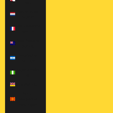
Rs.)
Netherlands
(EUR €)
New Caledonia
(XPF Fr)
New Zealand
(NZD $)
Nicaragua
(NIO C$)
Nigeria (NGN
₦)
Niue (NZD $)
North
Macedonia
(MKD ден)