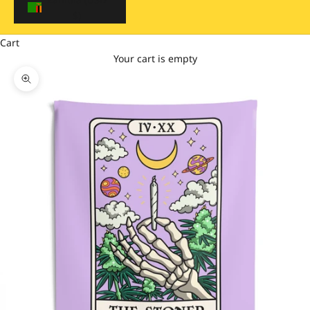
$)
Cart
Your cart is empty
Zoom picture