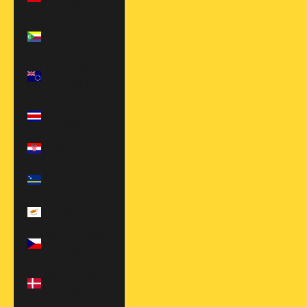
$)
Comoros (KMF
Fr)
Cook Islands
(NZD $)
Costa Rica
(CRC ₡)
Croatia (EUR €)
Curaçao (ANG
ƒ)
Cyprus (EUR €)
Czechia (CZK
Kč)
Denmark (EUR
€)