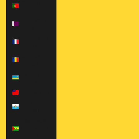
Portugal (EUR
€)
Qatar (QAR
ر.ق)
Réunion (EUR
€)
Romania (RON
Lei)
Rwanda (RWF
FRw)
Samoa (WST T)
San Marino
(EUR €)
São Tomé &
Príncipe (STD
Db)