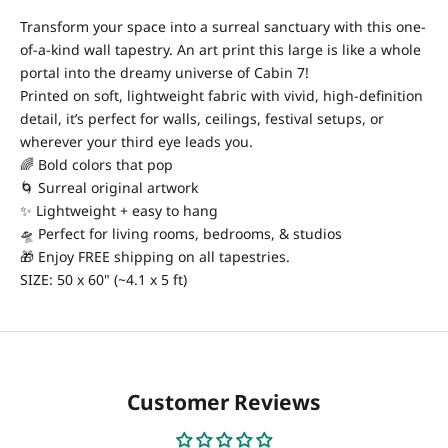
Transform your space into a surreal sanctuary with this one-
of-a-kind wall tapestry. An art print this large is like a whole
portal into the dreamy universe of Cabin 7!
Printed on soft, lightweight fabric with vivid, high-definition
detail, it’s perfect for walls, ceilings, festival setups, or
wherever your third eye leads you.
🌈 Bold colors that pop
🌀 Surreal original artwork
✨ Lightweight + easy to hang
🛸 Perfect for living rooms, bedrooms, & studios
🎁 Enjoy FREE shipping on all tapestries.
SIZE: 50 x 60" (~4.1 x 5 ft)
Customer Reviews