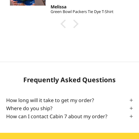
Melissa
Green Bowl Packers Tie Dye T-Shirt
Frequently Asked Questions
How long will it take to get my order?
Where do you ship?
How can I contact Cabin 7 about my order?