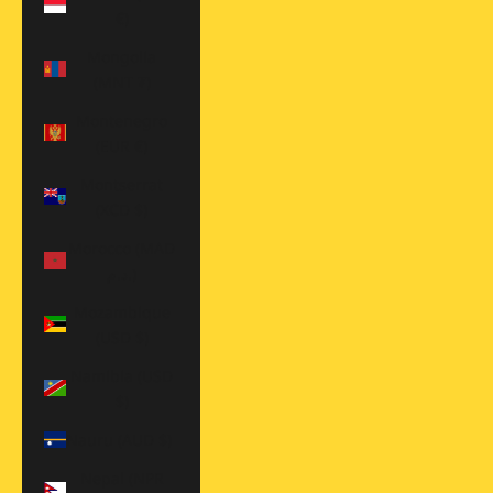
€)
Mongolia
(MNT ₮)
Montenegro
(EUR €)
Montserrat
(XCD $)
Morocco (MAD
د.م.)
Mozambique
(USD $)
Namibia (USD
$)
Nauru (AUD $)
Nepal (NPR