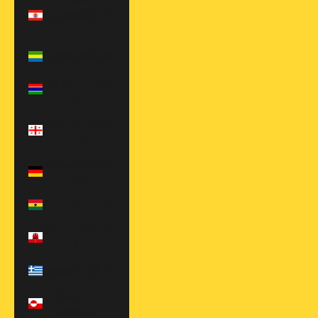
Polynesia (XPF
Fr)
Gabon (XOF Fr)
Gambia (GMD
D)
Georgia (USD
$)
Germany (EUR
€)
Ghana (USD $)
Gibraltar (GBP
£)
Greece (EUR €)
Greenland
(DKK kr.)