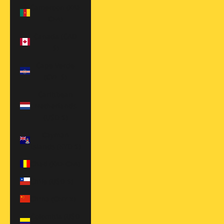
Cameroon (XAF
CFA)
Canada (CAD
$)
Cape Verde
(CVE $)
Caribbean
Netherlands
(USD $)
Cayman
Islands (KYD $)
Chad (XAF CFA)
Chile (USD $)
China (CNY ¥)
Colombia (USD