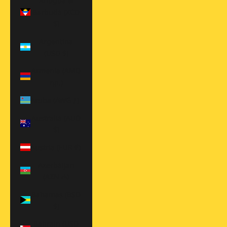
Antigua &
Barbuda (XCD
$)
Argentina
(USD $)
Armenia (AMD
դր.)
Aruba (AWG ƒ)
Australia (AUD
$)
Austria (EUR €)
Azerbaijan
(AZN ₼)
Bahamas (BSD
$)
Bahrain (USD