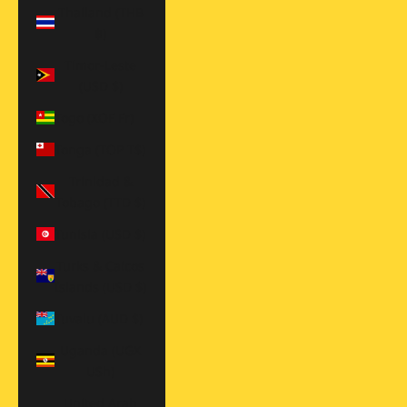
Thailand (THB
฿)
Timor-Leste
(USD $)
Togo (XOF Fr)
Tonga (TOP T$)
Trinidad &
Tobago (TTD $)
Tunisia (USD $)
Turks & Caicos
Islands (USD $)
Tuvalu (AUD $)
Uganda (UGX
USh)
United Arab