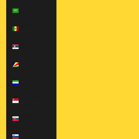
Saudi Arabia
(SAR ر.س)
Senegal (XOF
Fr)
Serbia (RSD
РСД)
Seychelles
(USD $)
Sierra Leone
(SLL Le)
Singapore
(SGD $)
Slovakia (EUR
€)
Slovenia (EUR