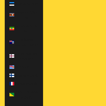
Estonia (EUR €)
Eswatini (USD
$)
Ethiopia (ETB
Br)
Falkland
Islands (FKP £)
Faroe Islands
(DKK kr.)
Fiji (FJD $)
Finland (EUR €)
France (EUR €)
French Guiana
(EUR €)
French