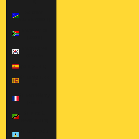
€)
Solomon
Islands (SBD $)
South Africa
(USD $)
South Korea
(KRW ₩)
Spain (EUR €)
Sri Lanka (LKR
₨)
St. Barthélemy
(EUR €)
St. Kitts &
Nevis (XCD $)
St. Lucia (XCD
$)