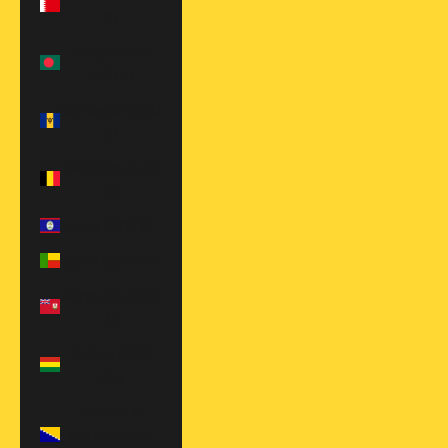
$)
Bangladesh
(BDT ৳)
Barbados (BBD
$)
Belgium (EUR
€)
Belize (BZD $)
Benin (XOF Fr)
Bermuda (USD
$)
Bolivia (BOB
Bs.)
Bosnia &
Herzegovina