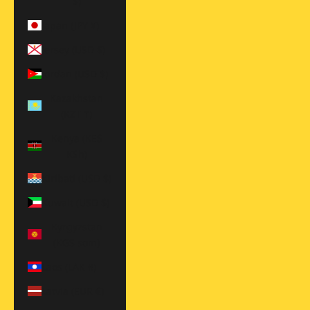
$)
Japan (JPY ¥)
Jersey (USD $)
Jordan (USD $)
Kazakhstan
(KZT ₸)
Kenya (KES
KSh)
Kiribati (USD $)
Kuwait (USD $)
Kyrgyzstan
(KGS som)
Laos (LAK ₭)
Latvia (EUR €)