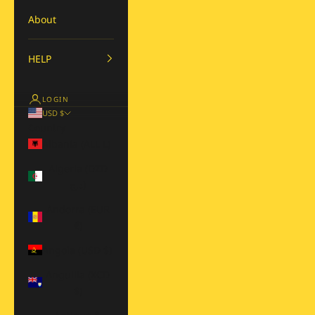
About
HELP
LOGIN
USD $
Country
Albania (ALL L)
Algeria (DZD
د.ج)
Andorra (EUR
€)
Angola (USD $)
Anguilla (XCD
$)