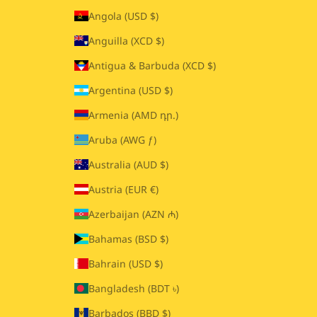
Angola (USD $)
Anguilla (XCD $)
Antigua & Barbuda (XCD $)
Argentina (USD $)
Armenia (AMD դր.)
Aruba (AWG ƒ)
Australia (AUD $)
Austria (EUR €)
Azerbaijan (AZN ₼)
Bahamas (BSD $)
Bahrain (USD $)
Bangladesh (BDT ৳)
Barbados (BBD $)