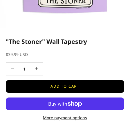
"The Stoner" Wall Tapestry
Sale price
$39.99 USD
Decrease quantity
Decrease quantity
ADD TO CART
More payment options