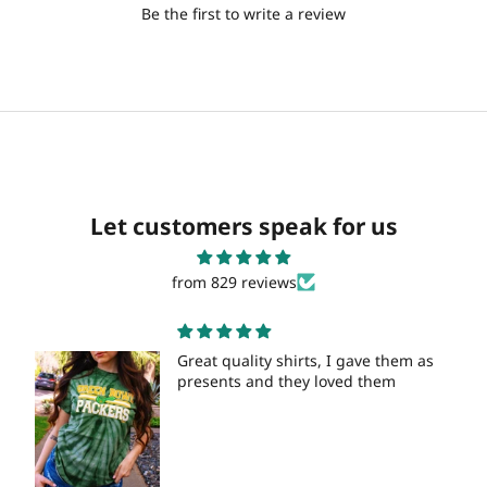
Be the first to write a review
Let customers speak for us
from 829 reviews
Great quality shirts, I gave them as
presents and they loved them