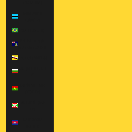
(BAM КМ)
Botswana
(BWP P)
Brazil (USD $)
British Virgin
Islands (USD $)
Brunei (BND $)
Bulgaria (EUR
€)
Burkina Faso
(XOF Fr)
Burundi (BIF
Fr)
Cambodia
(KHR ៛)