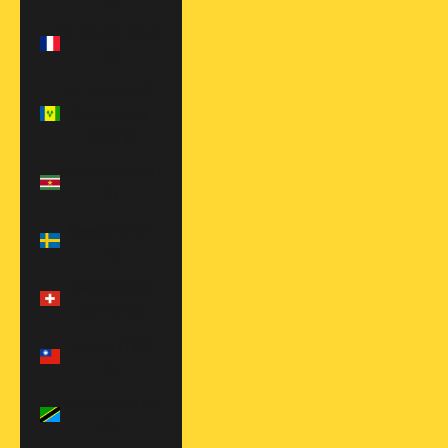
St. Martin (EUR
€)
St. Vincent &
Grenadines
(XCD $)
Suriname (USD
$)
Sweden (EUR
€)
Switzerland
(CHF CHF)
Taiwan (TWD
$)
Tanzania (TZS
Sh)