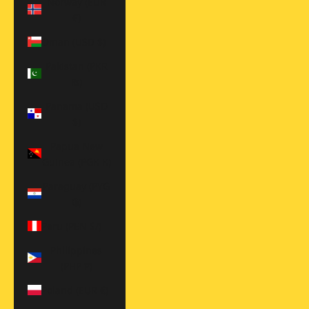
Norway (EUR
€)
Oman (USD $)
Pakistan (PKR
₨)
Panama (USD
$)
Papua New
Guinea (PGK K)
Paraguay (PYG
₲)
Peru (PEN S/)
Philippines
(PHP ₱)
Poland (EUR €)