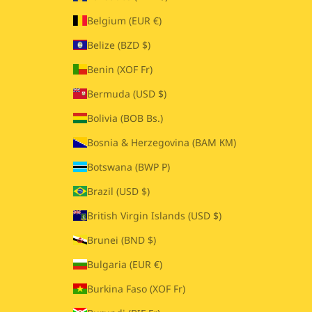
Belgium (EUR €)
Belize (BZD $)
Benin (XOF Fr)
Bermuda (USD $)
Bolivia (BOB Bs.)
Bosnia & Herzegovina (BAM КМ)
Botswana (BWP P)
Brazil (USD $)
British Virgin Islands (USD $)
Brunei (BND $)
Bulgaria (EUR €)
Burkina Faso (XOF Fr)