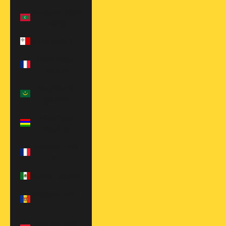
Maldives (MVR
MVR)
Malta (EUR €)
Martinique
(EUR €)
Mauritania
(USD $)
Mauritius
(MUR ₨)
Mayotte (EUR
€)
Mexico (USD $)
Moldova (MDL
L)
Monaco (EUR