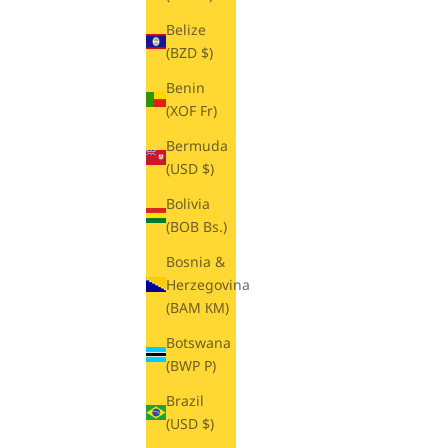
Belize
(BZD $)
Benin
(XOF Fr)
Bermuda
(USD $)
Bolivia
(BOB Bs.)
Bosnia &
Herzegovina
(BAM КМ)
Botswana
(BWP P)
Brazil
(USD $)