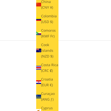
China
(CNY ¥)
Colombia
(USD $)
Comoros
(KMF Fr)
Cook
Islands
(NZD $)
Costa Rica
(CRC ₡)
Croatia
(EUR €)
Curaçao
(ANG ƒ)
Cyprus