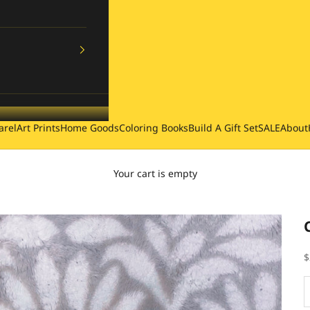
arel
Art Prints
Home Goods
Coloring Books
Build A Gift Set
SALE
About
Your cart is empty
S
$
D