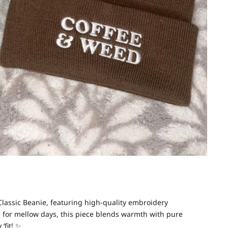
lassic Beanie, featuring high-quality embroidery
 for mellow days, this piece blends warmth with pure
‘fit!
✨