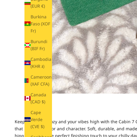
(EUR €)
Burkina
Faso (XOF
Fr)
Burundi
(BIF Fr)
Cambodia
(KHR ៛)
Cameroon
(XAF CFA)
Canada
(CAD $)
Cape
Verde
Keep your head cozy and your vibes high with the Cabin 7 C
(CVE $)
that pops with color and character.
Soft, durable, and made
hippie soul. It’s the perfect finishing touch to your chilly day 