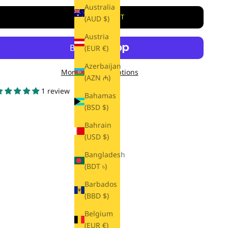
Australia
ADD TO CART
(AUD $)
Austria
(EUR €)
Azerbaijan
More payment options
(AZN ₼)
1 review
Bahamas
(BSD $)
Bahrain
(USD $)
Bangladesh
(BDT ৳)
Barbados
(BBD $)
Belgium
(EUR €)