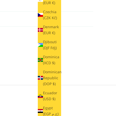
(EUR €)
Czechia
(CZK Kč)
Denmark
(EUR €)
Djibouti
(DJF Fdj)
Dominica
(XCD $)
Dominican
Republic
(DOP $)
Ecuador
(USD $)
Egypt
(EGP ج.م)