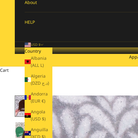
About
HELP
USD $
Country
App
Albania
(ALL L)
Cart
Algeria
(DZD د.ج)
Andorra
(EUR €)
Angola
(USD $)
Anguilla
(XCD $)