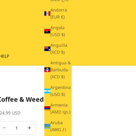
Andorra
(EUR €)
Angola
(USD $)
Anguilla
(XCD $)
HELP
Antigua &
Barbuda
(XCD $)
Argentina
(USD $)
Coffee & Weed Beanie
Armenia
(AMD դր.)
ale price
24.99 USD
Aruba
ecrease quantity
Decrease quantity
(AWG ƒ)