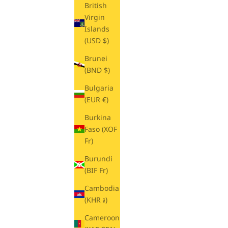
British
Virgin
Islands
(USD $)
Brunei
(BND $)
Bulgaria
(EUR €)
Burkina
Faso (XOF
Fr)
Burundi
(BIF Fr)
Cambodia
(KHR ៛)
Cameroon