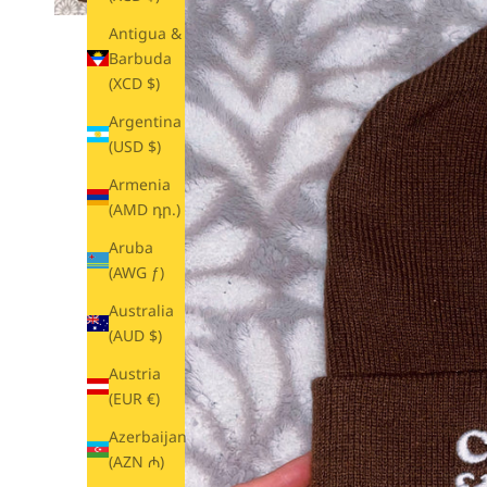
Antigua &
Barbuda
(XCD $)
Argentina
(USD $)
Armenia
(AMD դր.)
Aruba
(AWG ƒ)
Australia
(AUD $)
Austria
(EUR €)
Azerbaijan
(AZN ₼)