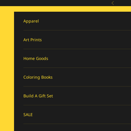
Skip to content
Previous
Apparel
Art Prints
Home Goods
Coloring Books
Build A Gift Set
SALE