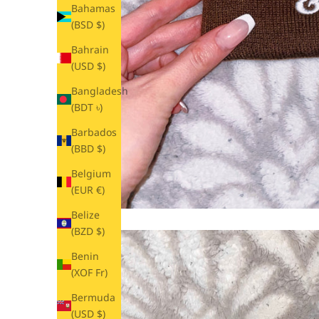
Bahamas
(BSD $)
Bahrain
(USD $)
Bangladesh
(BDT ৳)
Barbados
(BBD $)
Belgium
(EUR €)
Belize
(BZD $)
Benin
(XOF Fr)
Bermuda
(USD $)