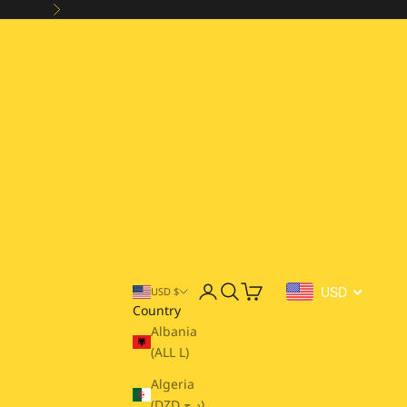
Next
Open account page
Open search
Open cart
USD
USD $
Country
Albania
(ALL L)
Algeria
(DZD د.ج)