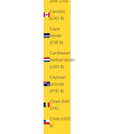
(XAF CFA)
Canada
(CAD $)
Cape
Verde
(CVE $)
Caribbean
Netherlands
(USD $)
Cayman
Islands
(KYD $)
Chad (XAF
CFA)
Chile (USD
$)