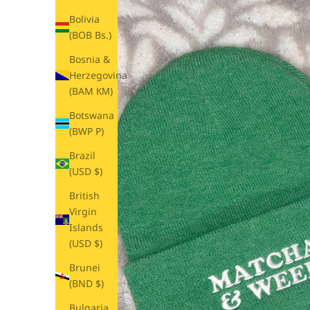
Bolivia
(BOB Bs.)
Bosnia &
Herzegovina
(BAM КМ)
Botswana
(BWP P)
Brazil
(USD $)
British
Virgin
Islands
(USD $)
Brunei
(BND $)
Bulgaria