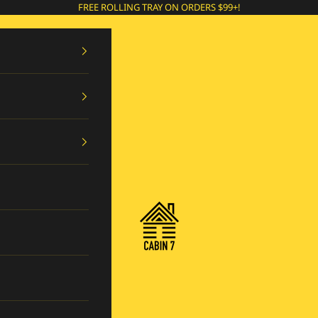
FREE ROLLING TRAY ON ORDERS $99+!
Cabin 7 Originals