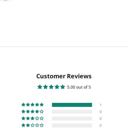
Customer Reviews
5.00 out of 5
1
0
0
0