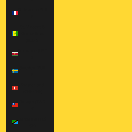
St. Martin (EUR
€)
St. Vincent &
Grenadines
(XCD $)
Suriname (USD
$)
Sweden (EUR
€)
Switzerland
(CHF CHF)
Taiwan (TWD
$)
Tanzania (TZS
Sh)