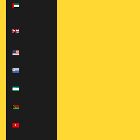
Emirates (AED
د.إ)
United
Kingdom (EUR
€)
United States
(USD $)
Uruguay (UYU
$U)
Uzbekistan
(UZS so'm)
Vanuatu (VUV
Vt)
Vietnam (VND
₫)
Zambia (USD