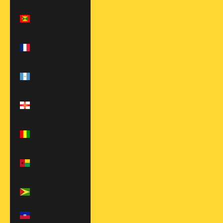
Grenada (XCD
$)
Guadeloupe
(EUR €)
Guatemala
(GTQ Q)
Guernsey (GBP
£)
Guinea (GNF
Fr)
Guinea-Bissau
(XOF Fr)
Guyana (GYD
$)
Haiti (USD $)