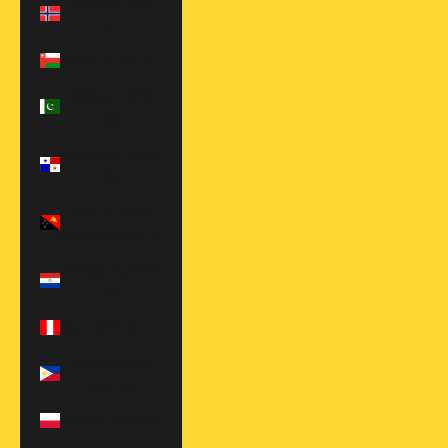
Norway (EUR
€)
Oman (USD $)
Pakistan (PKR
₨)
Panama (USD
$)
Papua New
Guinea (PGK K)
Paraguay (PYG
₲)
Peru (PEN S/)
Philippines
(PHP ₱)
Poland (EUR €)