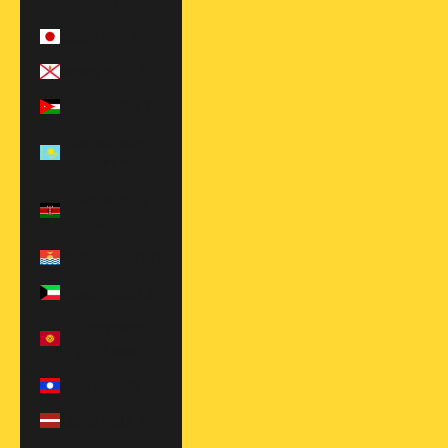
$)
Japan (JPY ¥)
Jersey (USD $)
Jordan (USD $)
Kazakhstan
(KZT ₸)
Kenya (KES
KSh)
Kiribati (USD $)
Kuwait (USD $)
Kyrgyzstan
(KGS som)
Laos (LAK ₭)
Latvia (EUR €)