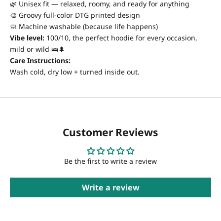
🌿 Unisex fit — relaxed, roomy, and ready for anything
🎨 Groovy full-color DTG printed design
🧼 Machine washable (because life happens)
Vibe level:
100/10, the perfect hoodie for every occasion,
mild or wild 🛌🌲
Care Instructions:
Wash cold, dry low + turned inside out.
Customer Reviews
Be the first to write a review
Write a review