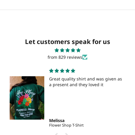
Let customers speak for us
from 829 reviews
Great quality shirt and was given as
a present and they loved it
Melissa
Flower Shop T-Shirt