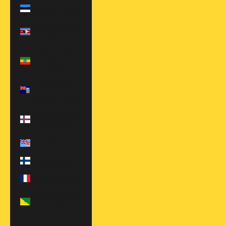
Estonia (EUR €)
Eswatini (USD
$)
Ethiopia (ETB
Br)
Falkland
Islands (FKP £)
Faroe Islands
(DKK kr.)
Fiji (FJD $)
Finland (EUR €)
France (EUR €)
French Guiana
(EUR €)
French