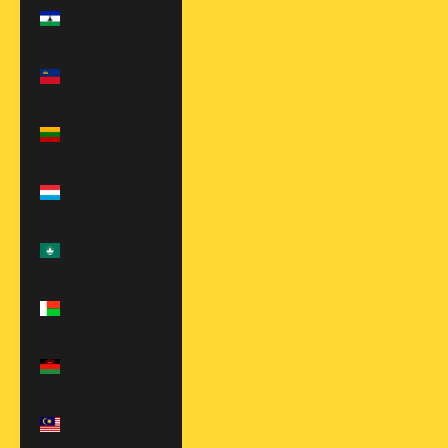
Lesotho (USD
$)
Liechtenstein
(CHF CHF)
Lithuania (EUR
€)
Luxembourg
(EUR €)
Macao SAR
(MOP P)
Madagascar
(USD $)
Malawi (MWK
MK)
Malaysia (MYR
RM)