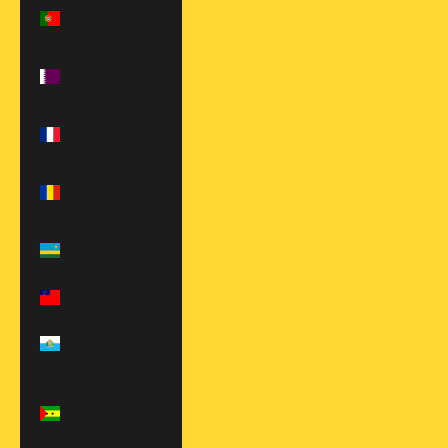
Portugal (EUR
€)
Qatar (QAR
ر.ق)
Réunion (EUR
€)
Romania (RON
Lei)
Rwanda (RWF
FRw)
Samoa (WST T)
San Marino
(EUR €)
São Tomé &
Príncipe (STD
Db)