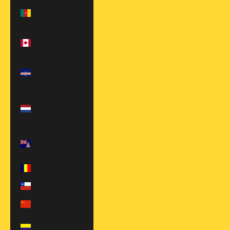
Cameroon (XAF
CFA)
Canada (CAD
$)
Cape Verde
(CVE $)
Caribbean
Netherlands
(USD $)
Cayman
Islands (KYD $)
Chad (XAF CFA)
Chile (USD $)
China (CNY ¥)
Colombia (USD