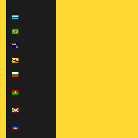
(BAM КМ)
Botswana
(BWP P)
Brazil (USD $)
British Virgin
Islands (USD $)
Brunei (BND $)
Bulgaria (EUR
€)
Burkina Faso
(XOF Fr)
Burundi (BIF
Fr)
Cambodia
(KHR ៛)