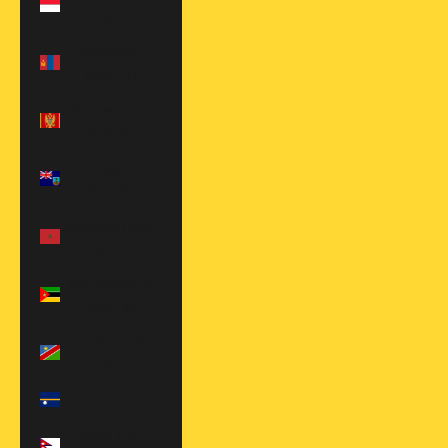
€)
Mongolia
(MNT ₮)
Montenegro
(EUR €)
Montserrat
(XCD $)
Morocco (MAD
د.م.)
Mozambique
(USD $)
Namibia (USD
$)
Nauru (AUD $)
Nepal (NPR