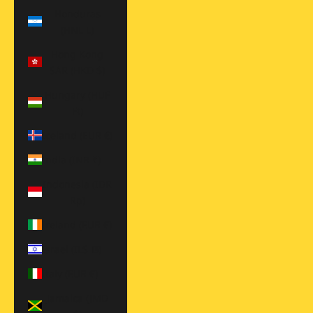
Honduras
(HNL L)
Hong Kong
SAR (HKD $)
Hungary (HUF
Ft)
Iceland (EUR €)
India (INR ₹)
Indonesia (IDR
Rp)
Ireland (EUR €)
Israel (ILS ₪)
Italy (EUR €)
Jamaica (JMD