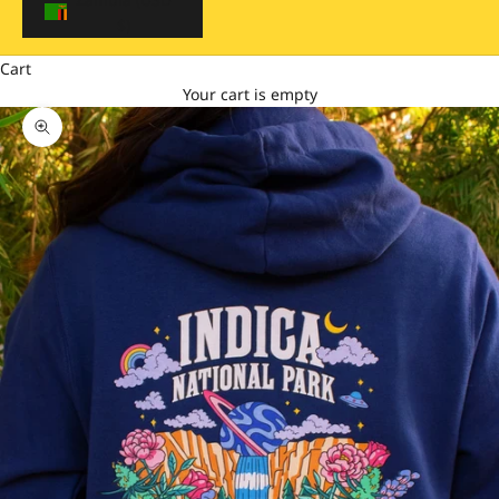
$)
Cart
Your cart is empty
Zoom picture