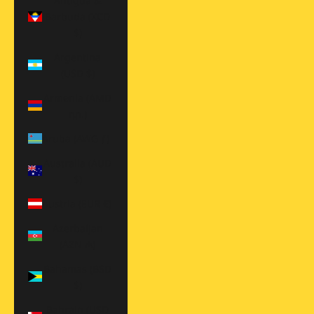
Antigua &
Barbuda (XCD
$)
Argentina
(USD $)
Armenia (AMD
դր.)
Aruba (AWG ƒ)
Australia (AUD
$)
Austria (EUR €)
Azerbaijan
(AZN ₼)
Bahamas (BSD
$)
Bahrain (USD