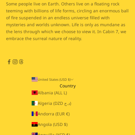
Some people live on Earth. Others live on a floating rock
teeming with billions of life forms, circling an enormous ball
of fire suspended in an endless universe filled with
mysteries and worlds unknown. Life is only as mundane as
the lens through which we choose to view it. In Cabin 7, we
embrace the surreal nature of reality.
United States (USD $)
Country
Albania (ALL L)
Algeria (DZD د.ج)
Andorra (EUR €)
Angola (USD $)
Anguilla (XCD $)