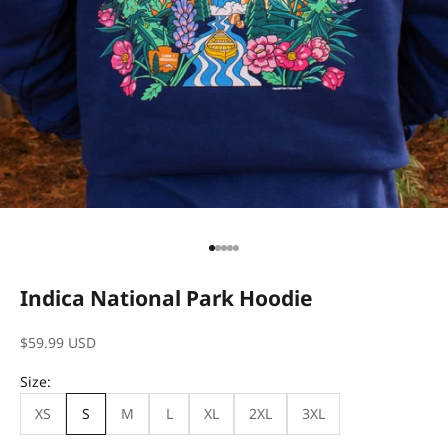
Go to item 1
Go to item 2
Go to item 3
Go to item 4
Go to item 5
Indica National Park Hoodie
Sale price
$59.99 USD
Size:
XS
S
M
L
XL
2XL
3XL