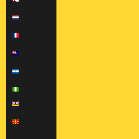
Rs.)
Netherlands
(EUR €)
New Caledonia
(XPF Fr)
New Zealand
(NZD $)
Nicaragua
(NIO C$)
Nigeria (NGN
₦)
Niue (NZD $)
North
Macedonia
(MKD ден)