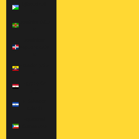
Djibouti (DJF
Fdj)
Dominica (XCD
$)
Dominican
Republic (DOP
$)
Ecuador (USD
$)
Egypt (EGP
ج.م)
El Salvador
(USD $)
Equatorial
Guinea (XAF
CFA)