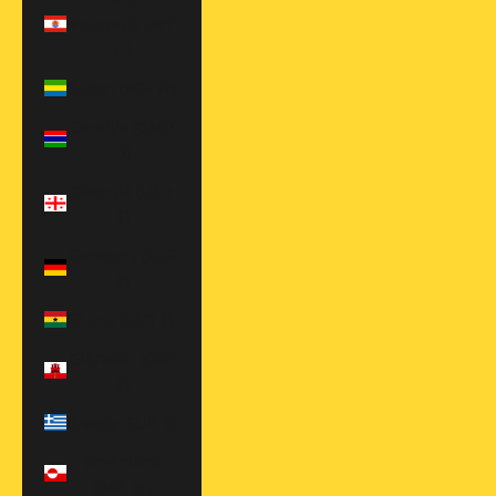
Polynesia (XPF
Fr)
Gabon (XOF Fr)
Gambia (GMD
D)
Georgia (USD
$)
Germany (EUR
€)
Ghana (USD $)
Gibraltar (GBP
£)
Greece (EUR €)
Greenland
(DKK kr.)