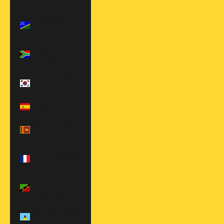
€)
Solomon
Islands (SBD $)
South Africa
(USD $)
South Korea
(KRW ₩)
Spain (EUR €)
Sri Lanka (LKR
₨)
St. Barthélemy
(EUR €)
St. Kitts &
Nevis (XCD $)
St. Lucia (XCD
$)