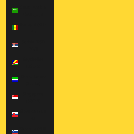
Saudi Arabia
(SAR ر.س)
Senegal (XOF
Fr)
Serbia (RSD
РСД)
Seychelles
(USD $)
Sierra Leone
(SLL Le)
Singapore
(SGD $)
Slovakia (EUR
€)
Slovenia (EUR