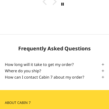
Frequently Asked Questions
How long will it take to get my order?
Where do you ship?
How can I contact Cabin 7 about my order?
ABOUT CABIN 7