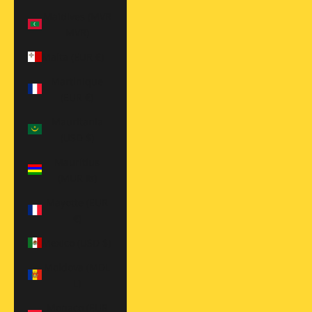
Maldives (MVR
MVR)
Malta (EUR €)
Martinique
(EUR €)
Mauritania
(USD $)
Mauritius
(MUR ₨)
Mayotte (EUR
€)
Mexico (USD $)
Moldova (MDL
L)
Monaco (EUR