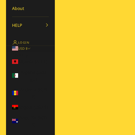
About
HELP
LOGIN
USD $
Country
Albania (ALL L)
Algeria (DZD
د.ج)
Andorra (EUR
€)
Angola (USD $)
Anguilla (XCD
$)