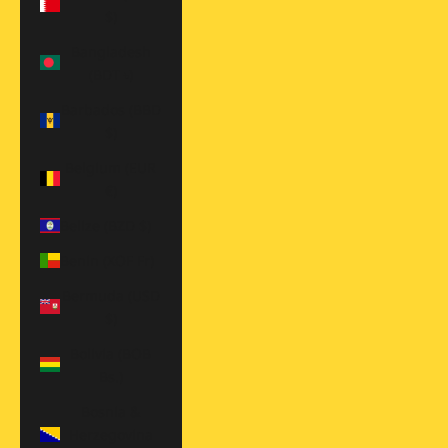
$)
Bangladesh
(BDT ৳)
Barbados (BBD
$)
Belgium (EUR
€)
Belize (BZD $)
Benin (XOF Fr)
Bermuda (USD
$)
Bolivia (BOB
Bs.)
Bosnia &
Herzegovina