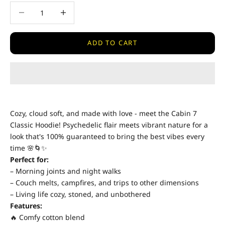
Decrease quantity
Decrease quantity
ADD TO CART
Cozy, cloud soft, and made with love - meet the Cabin 7
Classic Hoodie! Psychedelic flair meets vibrant nature for a
look that's 100% guaranteed to bring the best vibes every
time 🌸🌀✨
Perfect for:
– Morning joints and night walks
– Couch melts, campfires, and trips to other dimensions
– Living life cozy, stoned, and unbothered
Features:
🔥 Comfy cotton blend