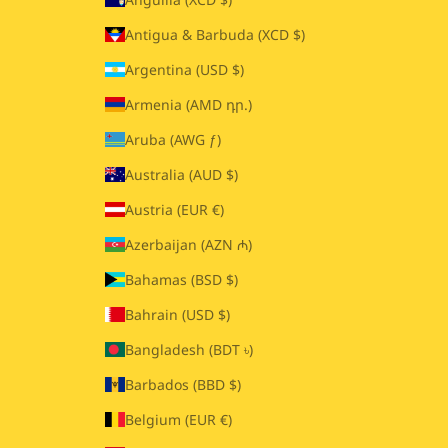
Antigua & Barbuda (XCD $)
Argentina (USD $)
Armenia (AMD դր.)
Aruba (AWG ƒ)
Australia (AUD $)
Austria (EUR €)
Azerbaijan (AZN ₼)
Bahamas (BSD $)
Bahrain (USD $)
Bangladesh (BDT ৳)
Barbados (BBD $)
Belgium (EUR €)