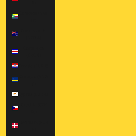
$)
Comoros (KMF
Fr)
Cook Islands
(NZD $)
Costa Rica
(CRC ₡)
Croatia (EUR €)
Curaçao (ANG
ƒ)
Cyprus (EUR €)
Czechia (CZK
Kč)
Denmark (EUR
€)