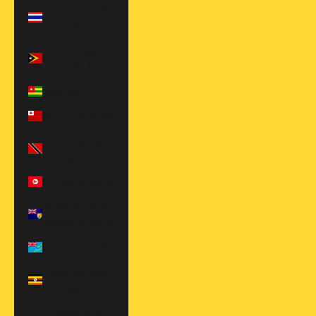
Thailand (THB
฿)
Timor-Leste
(USD $)
Togo (XOF Fr)
Tonga (TOP T$)
Trinidad &
Tobago (TTD $)
Tunisia (USD $)
Turks & Caicos
Islands (USD $)
Tuvalu (AUD $)
Uganda (UGX
USh)
United Arab