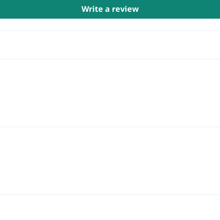
Write a review