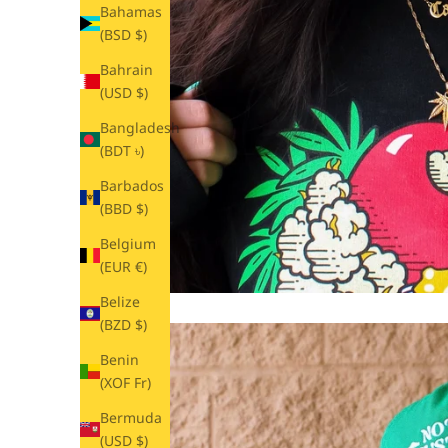
Bahamas
(BSD $)
Bahrain
(USD $)
Bangladesh
(BDT ৳)
Barbados
(BBD $)
Belgium
(EUR €)
Belize
(BZD $)
Benin
(XOF Fr)
Bermuda
(USD $)