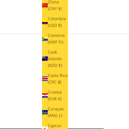
China
(CNY ¥)
Colombia
(USD $)
Comoros
(KMF Fr)
Cook
Islands
(NZD $)
Costa Rica
(CRC ₡)
Croatia
(EUR €)
Curaçao
(ANG ƒ)
Cyprus