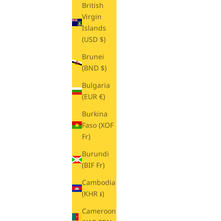
British
Virgin
Islands
(USD $)
Brunei
(BND $)
Bulgaria
(EUR €)
Burkina
Faso (XOF
Fr)
Burundi
(BIF Fr)
Cambodia
(KHR ៛)
Cameroon