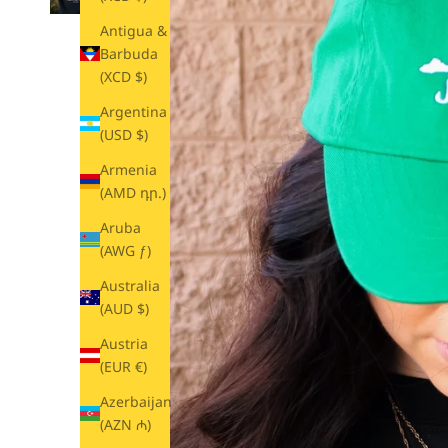
Antigua &
Barbuda
(XCD $)
Argentina
(USD $)
Armenia
(AMD դր.)
Aruba
(AWG ƒ)
Australia
(AUD $)
Austria
(EUR €)
Azerbaijan
(AZN ₼)