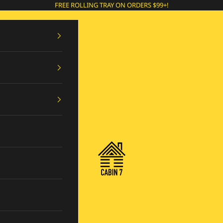
FREE ROLLING TRAY ON ORDERS $99+!
Cabin 7 Originals