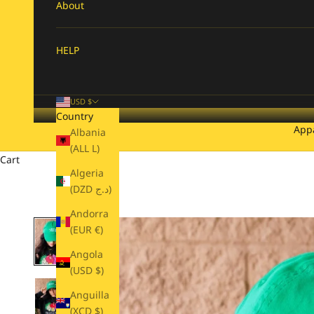
About
HELP
USD $
Country
App
Albania
(ALL L)
Cart
Algeria
(DZD د.ج)
Andorra
(EUR €)
Angola
(USD $)
Anguilla
(XCD $)