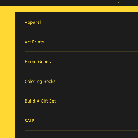
Skip to content
Previous
Apparel
Art Prints
Home Goods
Coloring Books
Build A Gift Set
SALE