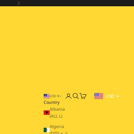
Next
Open account page
Open search
Open cart
USD
USD $
Country
Albania
(ALL L)
Algeria
(DZD د.ج)