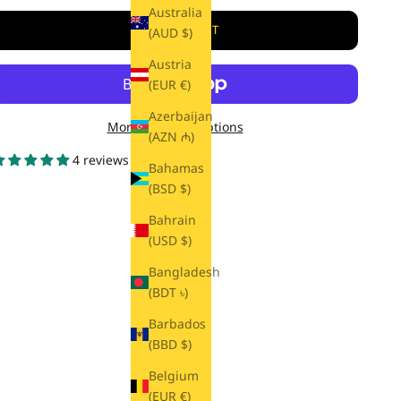
Australia
ADD TO CART
(AUD $)
Austria
(EUR €)
Azerbaijan
More payment options
(AZN ₼)
4 reviews
Bahamas
(BSD $)
Bahrain
(USD $)
Bangladesh
(BDT ৳)
Barbados
(BBD $)
Belgium
(EUR €)