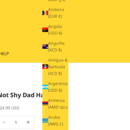
Andorra
(EUR €)
Angola
(USD $)
Anguilla
(XCD $)
HELP
Antigua &
Barbuda
(XCD $)
Argentina
(USD $)
Not Shy Dad Hat
Armenia
(AMD դր.)
ale price
24.99 USD
Aruba
ecrease quantity
Decrease quantity
(AWG ƒ)