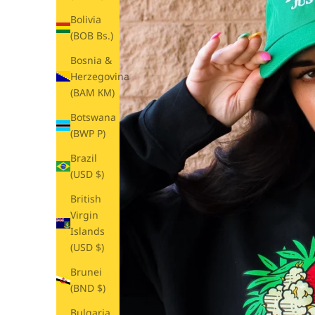
Bolivia
(BOB Bs.)
Bosnia &
Herzegovina
(BAM КМ)
Botswana
(BWP P)
Brazil
(USD $)
British
Virgin
Islands
(USD $)
Brunei
(BND $)
Bulgaria