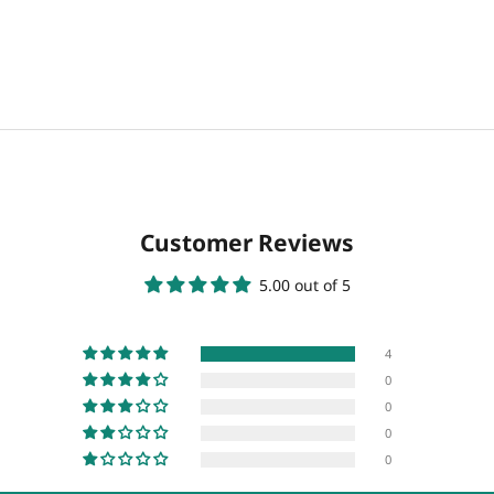
Customer Reviews
5.00 out of 5
4
0
0
0
0