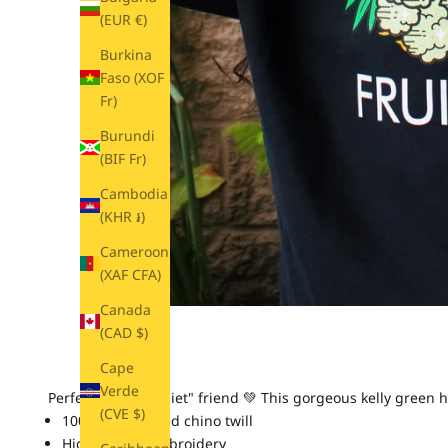
(EUR €)
Burkina
Faso (XOF
Fr)
Burundi
(BIF Fr)
Cambodia
(KHR ៛)
Cameroon
(XAF CFA)
Canada
(CAD $)
Cape
Verde
Perfect for the "quiet" friend 💚 This gorgeous kelly green h
(CVE $)
100% bio-washed chino twill
High quality embroidery