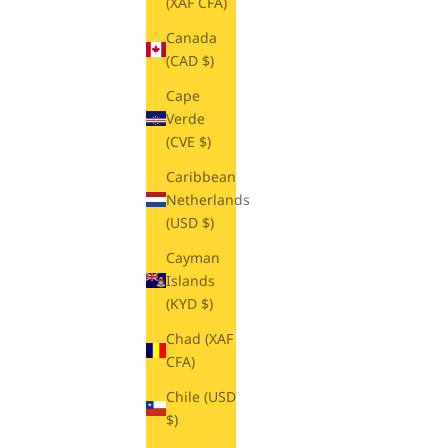
(XAF CFA)
Canada
(CAD $)
Cape
Verde
(CVE $)
Caribbean
Netherlands
(USD $)
Cayman
Islands
(KYD $)
Chad (XAF
CFA)
Chile (USD
$)