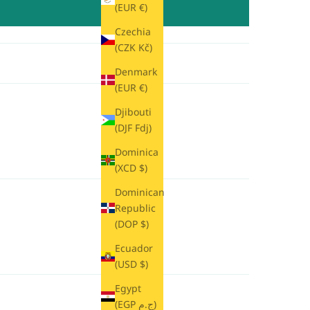
(EUR €)
Czechia
(CZK Kč)
Denmark
(EUR €)
Djibouti
(DJF Fdj)
Dominica
(XCD $)
Dominican
Republic
(DOP $)
Ecuador
(USD $)
Egypt
(EGP ج.م)