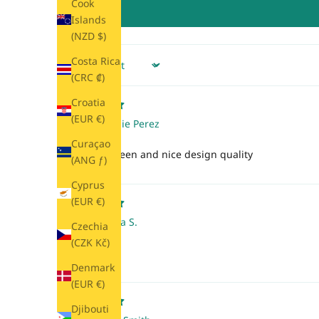
Cook
Islands
(NZD $)
Costa Rica
Sort by
(CRC ₡)
Croatia
(EUR €)
Maddie Perez
Curaçao
Beautiful green and nice design quality
(ANG ƒ)
Cyprus
(EUR €)
Alonsa S.
Czechia
(CZK Kč)
Pretty color!
Denmark
(EUR €)
Djibouti