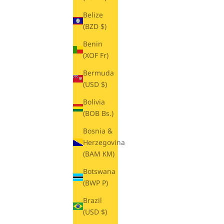
Belize
(BZD $)
Benin
(XOF Fr)
Bermuda
(USD $)
Bolivia
(BOB Bs.)
Bosnia &
Herzegovina
(BAM КМ)
Botswana
(BWP P)
Brazil
(USD $)