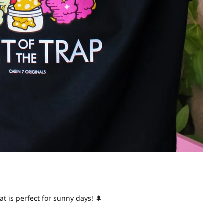
at is perfect for sunny days! 🌲