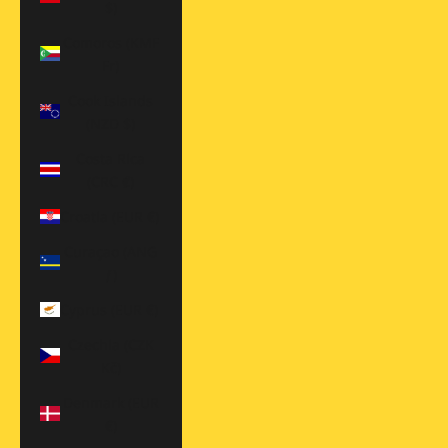
$)
Comoros (KMF
Fr)
Cook Islands
(NZD $)
Costa Rica
(CRC ₡)
Croatia (EUR €)
Curaçao (ANG
ƒ)
Cyprus (EUR €)
Czechia (CZK
Kč)
Denmark (EUR
€)