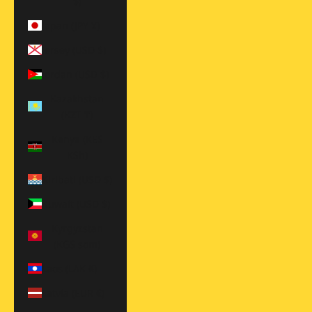
$)
Japan (JPY ¥)
Jersey (USD $)
Jordan (USD $)
Kazakhstan
(KZT ₸)
Kenya (KES
KSh)
Kiribati (USD $)
Kuwait (USD $)
Kyrgyzstan
(KGS som)
Laos (LAK ₭)
Latvia (EUR €)