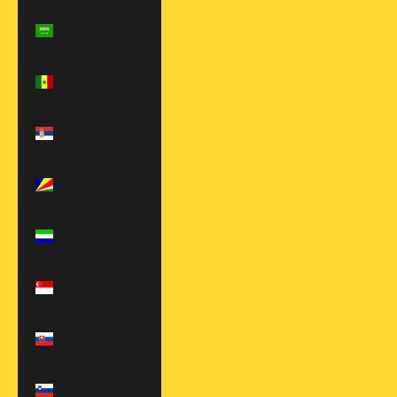
Saudi Arabia
(SAR ر.س)
Senegal (XOF
Fr)
Serbia (RSD
РСД)
Seychelles
(USD $)
Sierra Leone
(SLL Le)
Singapore
(SGD $)
Slovakia (EUR
€)
Slovenia (EUR