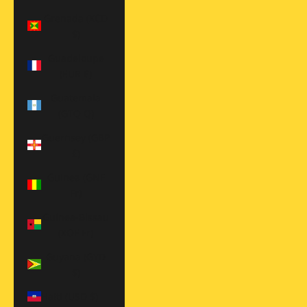
Grenada (XCD
$)
Guadeloupe
(EUR €)
Guatemala
(GTQ Q)
Guernsey (GBP
£)
Guinea (GNF
Fr)
Guinea-Bissau
(XOF Fr)
Guyana (GYD
$)
Haiti (USD $)