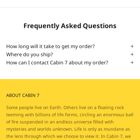
Frequently Asked Questions
How long will it take to get my order?
Where do you ship?
How can I contact Cabin 7 about my order?
ABOUT CABIN 7
Some people live on Earth. Others live on a floating rock
teeming with billions of life forms, circling an enormous ball
of fire suspended in an endless universe filled with
mysteries and worlds unknown. Life is only as mundane as
the lens through which we choose to view it. In Cabin 7, we