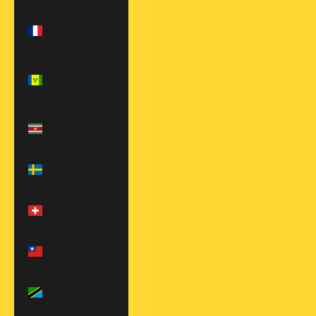
St. Martin (EUR
€)
St. Vincent &
Grenadines
(XCD $)
Suriname (USD
$)
Sweden (EUR
€)
Switzerland
(CHF CHF)
Taiwan (TWD
$)
Tanzania (TZS
Sh)