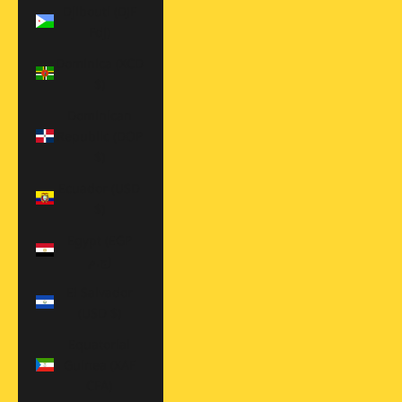
Djibouti (DJF
Fdj)
Dominica (XCD
$)
Dominican
Republic (DOP
$)
Ecuador (USD
$)
Egypt (EGP
ج.م)
El Salvador
(USD $)
Equatorial
Guinea (XAF
CFA)