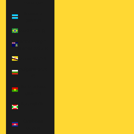
(BAM КМ)
Botswana
(BWP P)
Brazil (USD $)
British Virgin
Islands (USD $)
Brunei (BND $)
Bulgaria (EUR
€)
Burkina Faso
(XOF Fr)
Burundi (BIF
Fr)
Cambodia
(KHR ៛)