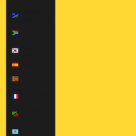
€)
Solomon
Islands (SBD $)
South Africa
(USD $)
South Korea
(KRW ₩)
Spain (EUR €)
Sri Lanka (LKR
₨)
St. Barthélemy
(EUR €)
St. Kitts &
Nevis (XCD $)
St. Lucia (XCD
$)