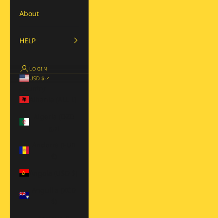
About
HELP
LOGIN
USD $
Country
Albania (ALL L)
Algeria (DZD
د.ج)
Andorra (EUR
€)
Angola (USD $)
Anguilla (XCD
$)