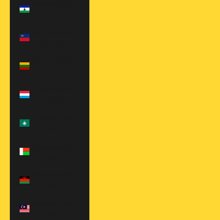
Lesotho (USD
$)
Liechtenstein
(CHF CHF)
Lithuania (EUR
€)
Luxembourg
(EUR €)
Macao SAR
(MOP P)
Madagascar
(USD $)
Malawi (MWK
MK)
Malaysia (MYR
RM)