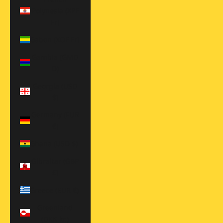
Polynesia (XPF
Fr)
Gabon (XOF Fr)
Gambia (GMD
D)
Georgia (USD
$)
Germany (EUR
€)
Ghana (USD $)
Gibraltar (GBP
£)
Greece (EUR €)
Greenland
(DKK kr.)