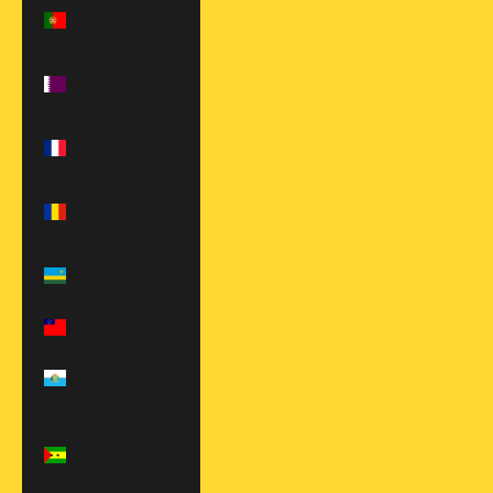
Portugal (EUR
€)
Qatar (QAR
ر.ق)
Réunion (EUR
€)
Romania (RON
Lei)
Rwanda (RWF
FRw)
Samoa (WST T)
San Marino
(EUR €)
São Tomé &
Príncipe (STD
Db)