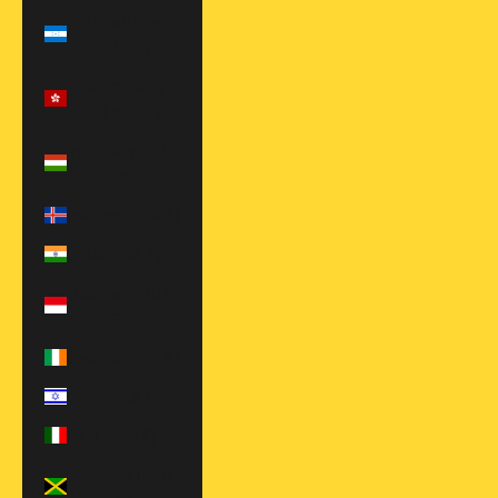
Honduras
(HNL L)
Hong Kong
SAR (HKD $)
Hungary (HUF
Ft)
Iceland (EUR €)
India (INR ₹)
Indonesia (IDR
Rp)
Ireland (EUR €)
Israel (ILS ₪)
Italy (EUR €)
Jamaica (JMD