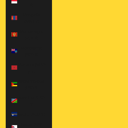
€)
Mongolia
(MNT ₮)
Montenegro
(EUR €)
Montserrat
(XCD $)
Morocco (MAD
د.م.)
Mozambique
(USD $)
Namibia (USD
$)
Nauru (AUD $)
Nepal (NPR