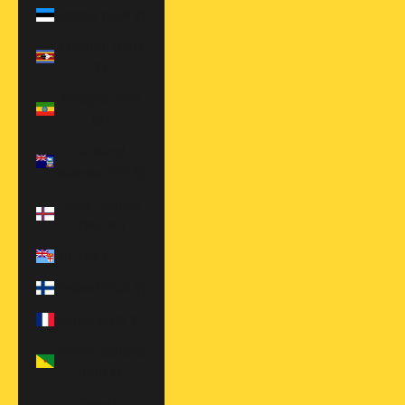
Estonia (EUR €)
Eswatini (USD
$)
Ethiopia (ETB
Br)
Falkland
Islands (FKP £)
Faroe Islands
(DKK kr.)
Fiji (FJD $)
Finland (EUR €)
France (EUR €)
French Guiana
(EUR €)
French