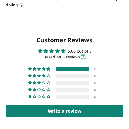
drying 🫧
Customer Reviews
5.00 out of 5
Based on 5 reviews
5
0
0
0
0
Write a review