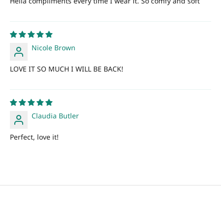
Hella compliments every time I wear it. So comfy and soft
Nicole Brown
LOVE IT SO MUCH I WILL BE BACK!
Claudia Butler
Perfect, love it!