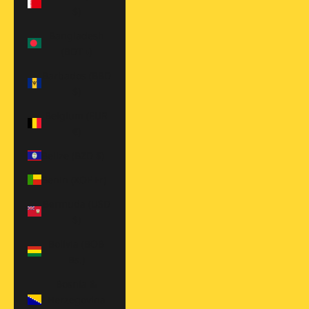
$)
Bangladesh
(BDT ৳)
Barbados (BBD
$)
Belgium (EUR
€)
Belize (BZD $)
Benin (XOF Fr)
Bermuda (USD
$)
Bolivia (BOB
Bs.)
Bosnia &
Herzegovina