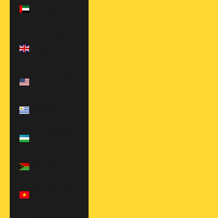
Emirates (AED
د.إ)
United
Kingdom (EUR
€)
United States
(USD $)
Uruguay (UYU
$U)
Uzbekistan
(UZS so'm)
Vanuatu (VUV
Vt)
Vietnam (VND
₫)
Zambia (USD