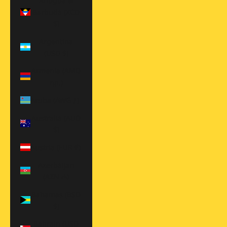
Antigua &
Barbuda (XCD
$)
Argentina
(USD $)
Armenia (AMD
դր.)
Aruba (AWG ƒ)
Australia (AUD
$)
Austria (EUR €)
Azerbaijan
(AZN ₼)
Bahamas (BSD
$)
Bahrain (USD