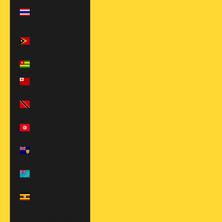
Thailand (THB
฿)
Timor-Leste
(USD $)
Togo (XOF Fr)
Tonga (TOP T$)
Trinidad &
Tobago (TTD $)
Tunisia (USD $)
Turks & Caicos
Islands (USD $)
Tuvalu (AUD $)
Uganda (UGX
USh)
United Arab