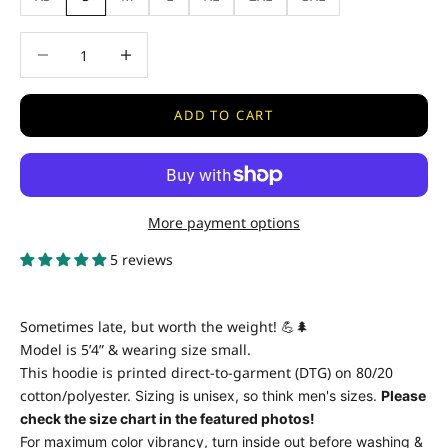
Decrease quantity
Decrease quantity
ADD TO CART
More payment options
5 reviews
Sometimes late, but worth the weight! 💪🌲
Model is 5’4” & wearing size small.
This hoodie is printed direct-to-garment (DTG) on 80/20
cotton/polyester.
Sizing is unisex, so think men's sizes.
Please
check the size chart in the featured photos!
For maximum color vibrancy, turn inside out before washing &