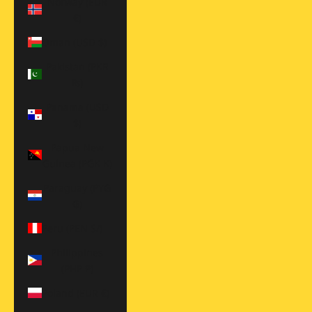
Norway (EUR
€)
Oman (USD $)
Pakistan (PKR
₨)
Panama (USD
$)
Papua New
Guinea (PGK K)
Paraguay (PYG
₲)
Peru (PEN S/)
Philippines
(PHP ₱)
Poland (EUR €)