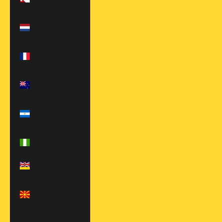
Rs.)
Netherlands
(EUR €)
New Caledonia
(XPF Fr)
New Zealand
(NZD $)
Nicaragua
(NIO C$)
Nigeria (NGN
₦)
Niue (NZD $)
North
Macedonia
(MKD ден)