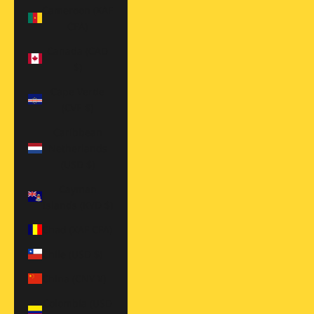
Cameroon (XAF
CFA)
Canada (CAD
$)
Cape Verde
(CVE $)
Caribbean
Netherlands
(USD $)
Cayman
Islands (KYD $)
Chad (XAF CFA)
Chile (USD $)
China (CNY ¥)
Colombia (USD