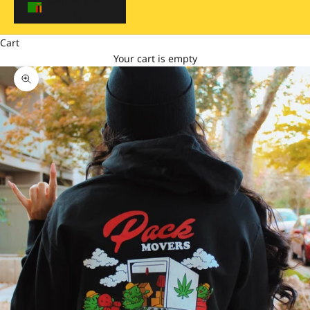
$)
Cart
Your cart is empty
Zoom picture