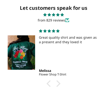
Let customers speak for us
from 829 reviews
Great quality shirt and was given as
a present and they loved it
Melissa
Flower Shop T-Shirt