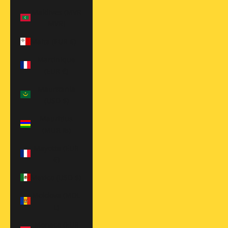
Maldives (MVR
MVR)
Malta (EUR €)
Martinique
(EUR €)
Mauritania
(USD $)
Mauritius
(MUR ₨)
Mayotte (EUR
€)
Mexico (USD $)
Moldova (MDL
L)
Monaco (EUR