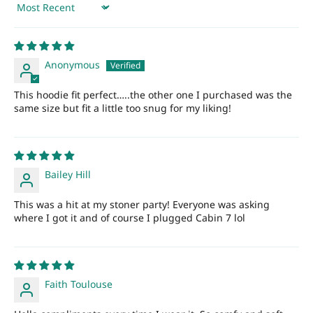
Sort by
Anonymous
This hoodie fit perfect…..the other one I purchased was the
same size but fit a little too snug for my liking!
Bailey Hill
This was a hit at my stoner party! Everyone was asking
where I got it and of course I plugged Cabin 7 lol
Faith Toulouse